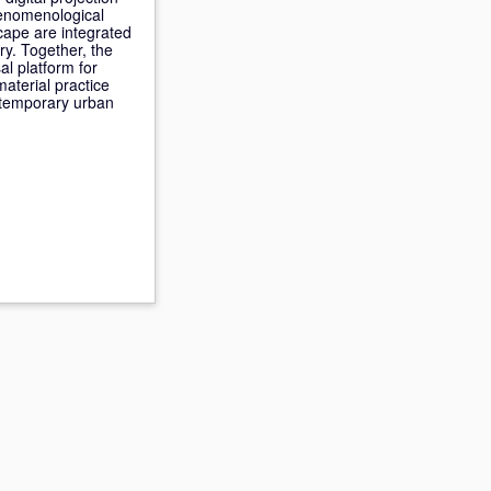
henomenological
cape are integrated
ry. Together, the
al platform for
material practice
ntemporary urban