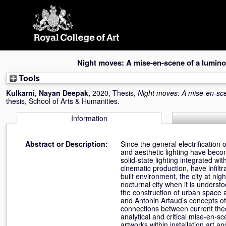
Skip
navigation
Night moves: A mise-en-scene of a lumi
Tools
Kulkarni, Nayan Deepak
,
2020, Thesis,
Night moves: A mise-en-sc
thesis, School of Arts & Humanities.
Information
Abstract or Description:
Since the general electrification
and aesthetic lighting have becom
solid-state lighting integrated w
cinematic production, have infilt
built environment, the city at ni
nocturnal city when it is unders
the construction of urban space a
and Antonin Artaud’s concepts of 
connections between current the
analytical and critical mise-en-
artworks within installation art a