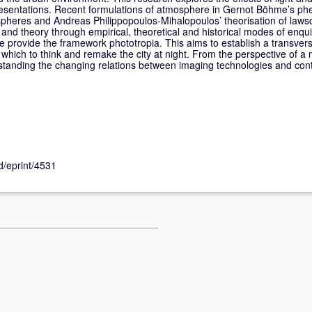
presentations. Recent formulations of atmosphere in Gernot Böhme’s p
spheres and Andreas Philippopoulos-Mihalopoulos’ theorisation of laws
 and theory through empirical, theoretical and historical modes of enqui
ce provide the framework phototropia. This aims to establish a transvers
m which to think and remake the city at night. From the perspective of a 
rstanding the changing relations between imaging technologies and co
id/eprint/4531