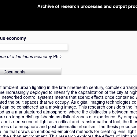
Archive of research processes and output pr
nous economy
ene of a luminous economy
PhD
Documents
 of ambient urban lighting in the late nineteenth century, complex arran
e increasingly deployed to intensify the capitalization of the city at ni
ith networked control systems means that scenic effects once contained w
rated the built spaces that we occupy. As digital imaging technologies c
ght can be considered as a moving image. This research considers the im
tood as a manufactured atmosphere, where the distinctions between med
re no longer distinguishable as distinct zones of experience. By employ
a mise-en-scene of light as a critical and transformational tool, the th
ories of atmosphere and post-cinematic urbanism. The thesis proposes
sce ne that draws on embodied empirical methods for creating lens, lig
nd the urban environment. This research explores the effects of light and 