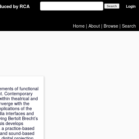
oduced by RCA
Login
Home
|
About
|
Browse
|
Search
gements of functional
ght. Contemporary
ithin theatrical and
onverge with the
plications of the
ia interfaces and
ing Bertolt Brecht’s
esis develops
 a practice-based
ht and sound-based
digital projection