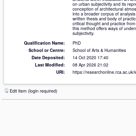
on urban subjectivity and its re
conception of architectural atmo
into a broader corpus of analysis
written thesis and body of practi
critical thought and practice fro
this method offers ways of unde
subjectivity.
Qualification Name:
PhD
School or Centre:
School of Arts & Humanities
Date Deposited:
14 Oct 2020 17:40
Last Modified:
08 Apr 2026 21:02
URI:
https://researchonline.rca.ac.uk/
Edit Item (login required)