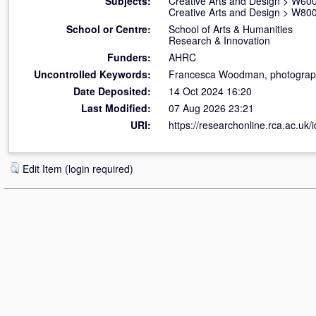
Subjects:
Creative Arts and Design
>
W600
Creative Arts and Design
>
W800 
School or Centre:
School of Arts & Humanities
Research & Innovation
Funders:
AHRC
Uncontrolled Keywords:
Francesca Woodman, photography,
Date Deposited:
14 Oct 2024 16:20
Last Modified:
07 Aug 2026 23:21
URI:
https://researchonline.rca.ac.uk/
Edit Item (login required)