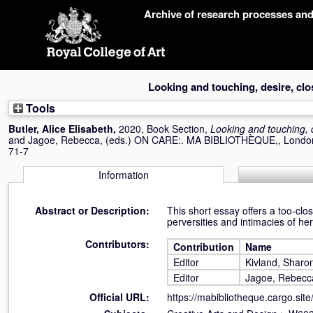
Skip
Archive of research processes an
navigation
Looking and touching, desire, clo
Tools
Butler, Alice Elisabeth
,
2020, Book Section,
Looking and touching, d
and
Jagoe, Rebecca
, (eds.) ON CARE:. MA BIBLIOTHÈQUE,, London
71-7
Information
Abstract or Description:
This short essay offers a too-cl
perversities and intimacies of her 
Contributors:
Contribution
Name
Editor
Kivland, Sharo
Editor
Jagoe, Rebecc
Official URL:
https://mabibliotheque.cargo.sit