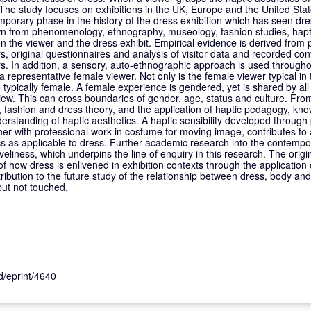
The study focuses on exhibitions in the UK, Europe and the United State
orary phase in the history of the dress exhibition which has seen dre
rawn from phenomenology, ethnography, museology, fashion studies, hapt
en the viewer and the dress exhibit. Empirical evidence is derived from p
rs, original questionnaires and analysis of visitor data and recorded co
s. In addition, a sensory, auto-ethnographic approach is used througho
a representative female viewer. Not only is the female viewer typical in
o typically female. A female experience is gendered, yet is shared by al
 view. This can cross boundaries of gender, age, status and culture. Fr
le, fashion and dress theory, and the application of haptic pedagogy, kn
erstanding of haptic aesthetics. A haptic sensibility developed through p
her with professional work in costume for moving image, contributes to 
cs as applicable to dress. Further academic research into the contempo
veliness, which underpins the line of enquiry in this research. The origina
of how dress is enlivened in exhibition contexts through the application 
ribution to the future study of the relationship between dress, body and 
but not touched.
id/eprint/4640