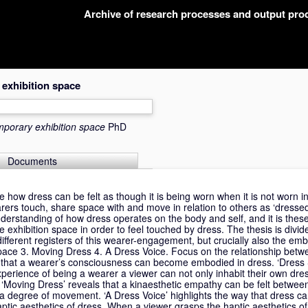
Archive of research processes and output pr
 exhibition space
emporary exhibition space
PhD
Documents
ore how dress can be felt as though it is being worn when it is not worn 
earers touch, share space with and move in relation to others as ‘dresse
derstanding of how dress operates on the body and self, and it is these 
 exhibition space in order to feel touched by dress. The thesis is divide
ifferent registers of this wearer-engagement, but crucially also the em
Space 3. Moving Dress 4. A Dress Voice. Focus on the relationship bet
ls that a wearer’s consciousness can become embodied in dress. ‘Dress
perience of being a wearer a viewer can not only inhabit their own dres
n. ‘Moving Dress’ reveals that a kinaesthetic empathy can be felt betwe
s a degree of movement. ‘A Dress Voice’ highlights the way that dress 
ptic aesthetics of dress. When a viewer grasps the haptic aesthetics of 