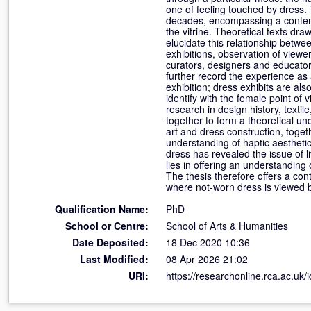
one of feeling touched by dress. 
decades, encompassing a contemp
the vitrine. Theoretical texts d
elucidate this relationship betwe
exhibitions, observation of viewe
curators, designers and educator
further record the experience as 
exhibition; dress exhibits are als
identify with the female point of
research in design history, texti
together to form a theoretical und
art and dress construction, toget
understanding of haptic aestheti
dress has revealed the issue of li
lies in offering an understanding 
The thesis therefore offers a cont
where not-worn dress is viewed 
Qualification Name:
PhD
School or Centre:
School of Arts & Humanities
Date Deposited:
18 Dec 2020 10:36
Last Modified:
08 Apr 2026 21:02
URI:
https://researchonline.rca.ac.uk/