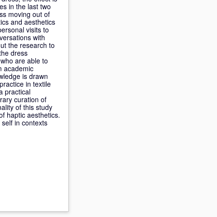
s in the last two
ss moving out of
ics and aesthetics
ersonal visits to
nversations with
ut the research to
 the dress
l who are able to
om academic
owledge is drawn
ractice in textile
a practical
rary curation of
lity of this study
of haptic aesthetics.
self in contexts