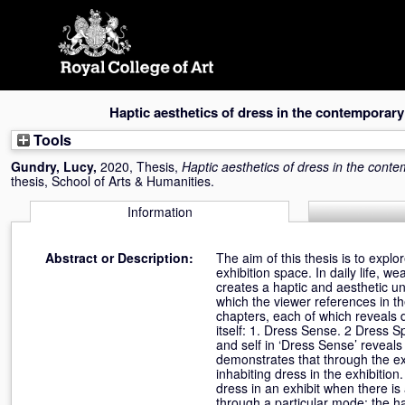
Skip
navigation
Haptic aesthetics of dress in the contemporary
Tools
Gundry, Lucy
,
2020, Thesis,
Haptic aesthetics of dress in the cont
thesis, School of Arts & Humanities.
Information
Abstract or Description:
The aim of this thesis is to expl
exhibition space. In daily life, w
creates a haptic and aesthetic un
which the viewer references in the
chapters, each of which reveals d
itself: 1. Dress Sense. 2 Dress 
and self in ‘Dress Sense’ revea
demonstrates that through the ex
inhabiting dress in the exhibitio
dress in an exhibit when there i
through a particular mode: the ha