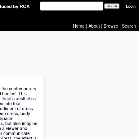
oduced by RCA
Login
Home
|
About
|
Browse
|
Search
in the contemporary
d bodies’. This
‘haptic aesthetics’
d into four
bodiment of dress
ween dress, body
 Space’
s, but also imagine
en a viewer and
can communicate
dress, the effect is