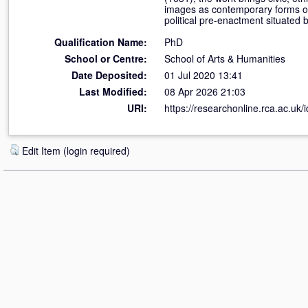
images as contemporary forms of 
political pre-enactment situated b
Qualification Name:
PhD
School or Centre:
School of Arts & Humanities
Date Deposited:
01 Jul 2020 13:41
Last Modified:
08 Apr 2026 21:03
URI:
https://researchonline.rca.ac.uk/
Edit Item (login required)