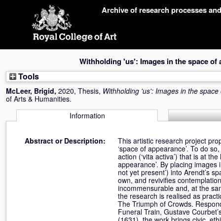
Skip
Archive of research processes an
navigation
Withholding 'us': Images in the space of
Tools
McLeer, Brigid
,
2020, Thesis,
Withholding 'us': Images in the spac
of Arts & Humanities.
Information
Abstract or Description:
This artistic research project p
‘space of appearance’. To do so, i
action (‘vita activa’) that is at th
appearance’. By placing images in
not yet present’) into Arendt’s sp
own, and revivifies contemplatio
incommensurable and, at the same 
the research is realised as pract
The Triumph of Crowds. Respondi
Funeral Train, Gustave Courbet’s
(1631), the work brings civic, et