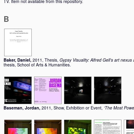
TV. Item not available from this repository.
B
Baker, Daniel
,
2011, Thesis,
Gypsy Visuality: Alfred Gell's art nexus a
thesis, School of Arts & Humanities.
Baseman, Jordan
,
2011, Show, Exhibition or Event,
‘The Most Power