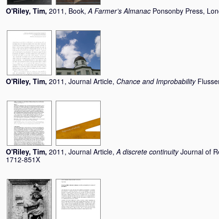
O'Riley, Tim
,
2011, Book,
A Farmer’s Almanac
Ponsonby Press, Lo
O'Riley, Tim
,
2011, Journal Article,
Chance and Improbability
Flusse
O'Riley, Tim
,
2011, Journal Article,
A discrete continuity
Journal of R
1712-851X