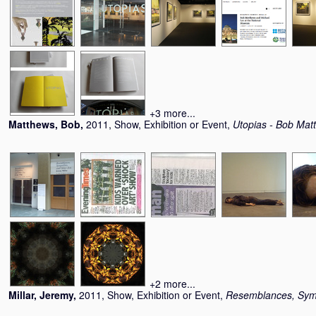
+3 more...
Matthews, Bob
,
2011, Show, Exhibition or Event,
Utopias - Bob Mat
+2 more...
Millar, Jeremy
,
2011, Show, Exhibition or Event,
Resemblances, Symp