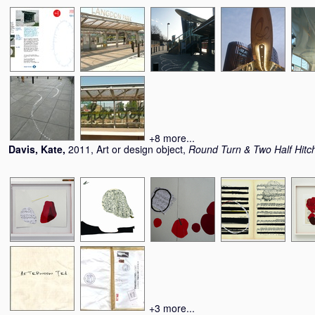
+8 more...
Davis, Kate
,
2011, Art or design object,
Round Turn & Two Half Hitc
+3 more...