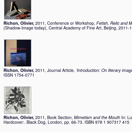
Richon, Olivier
,
2011, Conference or Workshop,
Fetish, Relic and
(Shadow-Image today), Central Academy of Fine Art, Beijing, 2011-
Richon, Olivier
,
2011, Journal Article,
‘Introduction: On literary imag
ISSN 1754-0771
Richon, Olivier
,
2011, Book Section,
Mimetism and the Mouth
In:
Lu
Hardcover:. Black Dog, London, pp. 66-73. ISBN 978 1 907317 415