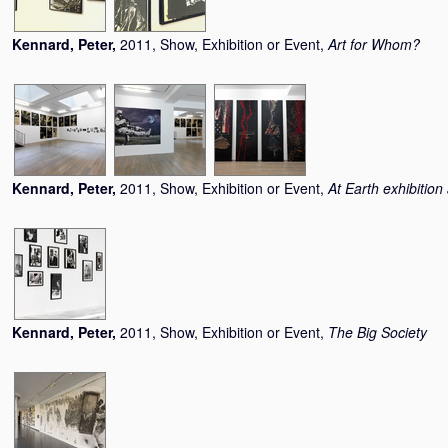
Kennard, Peter
,
2011, Show, Exhibition or Event,
Art for Whom?
Kennard, Peter
,
2011, Show, Exhibition or Event,
At Earth exhibitio
Kennard, Peter
,
2011, Show, Exhibition or Event,
The Big Society