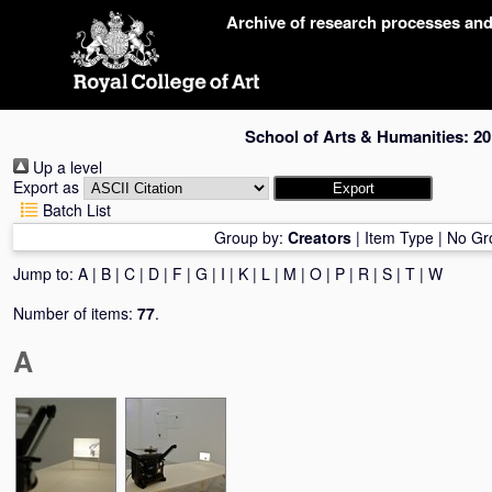
Skip
Archive of research processes an
navigation
School of Arts & Humanities: 20
Up a level
Export as
Batch List
Group by:
Creators
|
Item Type
|
No Gr
Jump to:
A
|
B
|
C
|
D
|
F
|
G
|
I
|
K
|
L
|
M
|
O
|
P
|
R
|
S
|
T
|
W
Number of items:
77
.
A