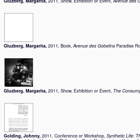
Gluzberg, Margarita
,
2011, Show, Exhibition or Event,
Avenue des G
Gluzberg, Margarita
,
2011, Book,
Avenue des Gobelins
Paradise Ro
Gluzberg, Margarita
,
2011, Show, Exhibition or Event,
The Consumys
Golding, Johnny
,
2011, Conference or Workshop,
Synthetic Life: T