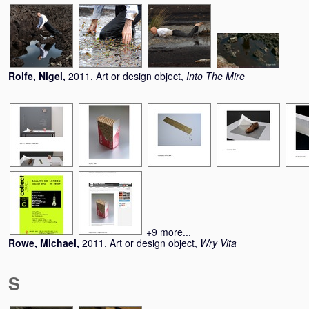
Rolfe, Nigel
,
2011, Art or design object,
Into The Mire
+9 more...
Rowe, Michael
,
2011, Art or design object,
Wry Vita
S