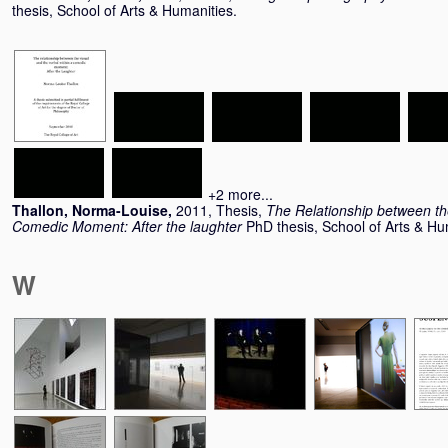
thesis, School of Arts & Humanities.
+2 more...
Thallon, Norma-Louise
,
2011, Thesis,
The Relationship between the
Comedic Moment: After the laughter
PhD thesis, School of Arts & Hu
W