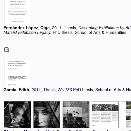
Fernández López, Olga
,
2011, Thesis,
Dissenting Exhibitions by Ar
Marxist Exhibition Legacy.
PhD thesis, School of Arts & Humanities.
G
Garcia, Edith
,
2011, Thesis,
201186
PhD thesis, School of Arts & H