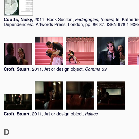
Coutts, Nicky
,
2011, Book Section,
Pedagogies, (notes)
In:
Katherin
Dependencies:. Artwords Press, London, pp. 86-87. ISBN 978 1 906
Croft, Stuart
,
2011, Art or design object,
Comma 39
Croft, Stuart
,
2011, Art or design object,
Palace
D