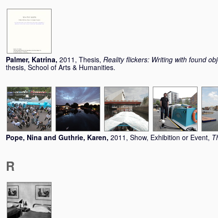
Palmer, Katrina
,
2011, Thesis,
Reality flickers: Writing with found o
thesis, School of Arts & Humanities.
Pope, Nina
and
Guthrie, Karen
,
2011, Show, Exhibition or Event,
T
R