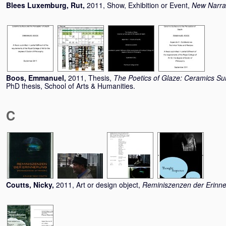
Blees Luxemburg, Rut
,
2011, Show, Exhibition or Event,
New Narra
Boos, Emmanuel
,
2011, Thesis,
The Poetics of Glaze: Ceramics Su
PhD thesis, School of Arts & Humanities.
C
Coutts, Nicky
,
2011, Art or design object,
Reminiszenzen der Erinn