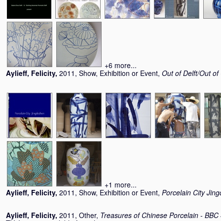
+6 more...
Aylieff, Felicity
,
2011, Show, Exhibition or Event,
Out of Delft/Out of
+1 more...
Aylieff, Felicity
,
2011, Show, Exhibition or Event,
Porcelain City Jin
Aylieff, Felicity
,
2011, Other,
Treasures of Chinese Porcelain - BBC