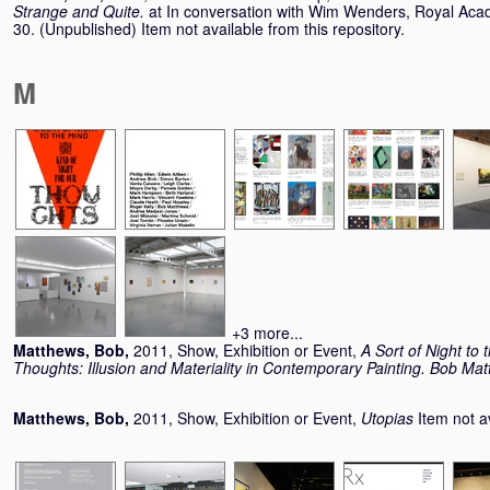
Strange and Quite.
at In conversation with Wim Wenders, Royal Aca
30. (Unpublished) Item not available from this repository.
M
+3 more...
Matthews, Bob
,
2011, Show, Exhibition or Event,
A Sort of Night to 
Thoughts: Illusion and Materiality in Contemporary Painting. Bob Ma
Matthews, Bob
,
2011, Show, Exhibition or Event,
Utopias
Item not a