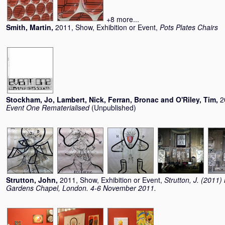
+8 more...
Smith, Martin
,
2011, Show, Exhibition or Event,
Pots Plates Chairs
Stockham, Jo
,
Lambert, Nick
,
Ferran, Bronac
and
O'Riley, Tim
,
2
Event One Rematerialised
(Unpublished)
Strutton, John
,
2011, Show, Exhibition or Event,
Strutton, J. (2011
Gardens Chapel, London. 4-6 November 2011.