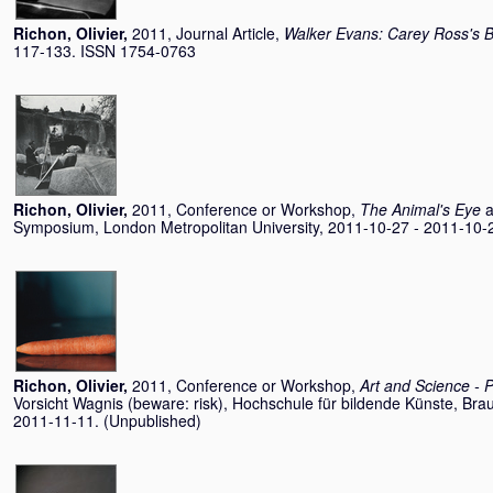
Richon, Olivier
,
2011, Journal Article,
Walker Evans: Carey Ross's
117-133. ISSN 1754-0763
Richon, Olivier
,
2011, Conference or Workshop,
The Animal's Eye
a
Symposium, London Metropolitan University, 2011-10-27 - 2011-10-
Richon, Olivier
,
2011, Conference or Workshop,
Art and Science - 
Vorsicht Wagnis (beware: risk), Hochschule für bildende Künste, Br
2011-11-11. (Unpublished)