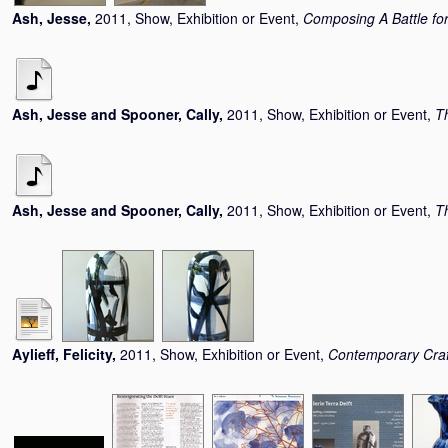
Ash, Jesse
,
2011, Show, Exhibition or Event,
Composing A Battle for
Ash, Jesse
and
Spooner, Cally
,
2011, Show, Exhibition or Event,
T
Ash, Jesse
and
Spooner, Cally
,
2011, Show, Exhibition or Event,
T
Aylieff, Felicity
,
2011, Show, Exhibition or Event,
Contemporary Cra