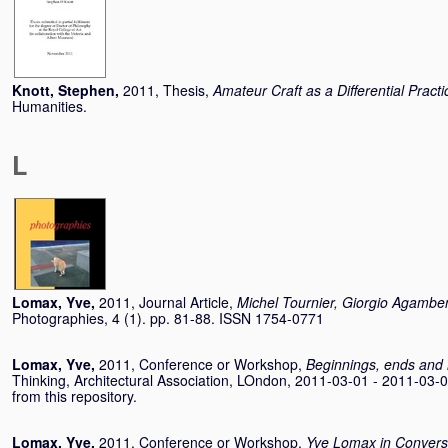
Knott, Stephen
,
2011, Thesis,
Amateur Craft as a Differential Practi
Humanities.
L
Lomax, Yve
,
2011, Journal Article,
Michel Tournier, Giorgio Agambe
Photographies, 4 (1). pp. 81-88. ISSN 1754-0771
Lomax, Yve
,
2011, Conference or Workshop,
Beginnings, ends and
Thinking, Architectural Association, LOndon, 2011-03-01 - 2011-03-0
from this repository.
Lomax, Yve
,
2011, Conference or Workshop,
Yve Lomax in Convers