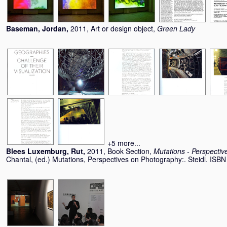
Baseman, Jordan
,
2011, Art or design object,
Green Lady
+5 more...
Blees Luxemburg, Rut
,
2011, Book Section,
Mutations - Perspecti
Chantal
, (ed.) Mutations, Perspectives on Photography:. Steidl. IS