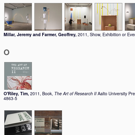
Millar, Jeremy
and
Farmer, Geoffrey
,
2011, Show, Exhibition or Eve
O
O'Riley, Tim
,
2011, Book,
The Art of Research II
Aalto University Pr
4863-5