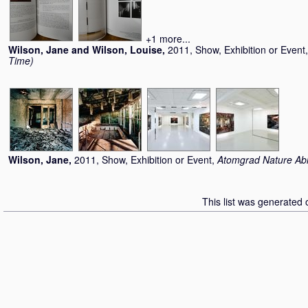
+1 more...
Wilson, Jane
and
Wilson, Louise
,
2011, Show, Exhibition or Event
Time)
Wilson, Jane
,
2011, Show, Exhibition or Event,
Atomgrad Nature Ab
This list was generated