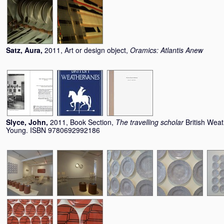
Satz, Aura
,
2011, Art or design object,
Oramics: Atlantis Anew
Slyce, John
,
2011, Book Section,
The travelling scholar
British Wea
Young. ISBN 9780692992186