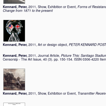
Kennard, Peter
,
2011, Show, Exhibition or Event,
Forms of Resistance
Change from 1871 to the present
Kennard, Peter
,
2011, Art or design object,
PETER KENNARD POS
Kennard, Peter
,
2011, Journal Article,
Picture This: Santiago Stadiu
Censorsip - The Art Issue, 40 (3). pp. 150-154. ISSN 0306-4220 Item 
Kennard, Peter
,
2011, Show, Exhibition or Event,
Transmitter Receiv