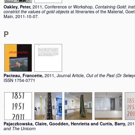
Oakley, Peter
,
2011, Conference or Workshop,
Containing Gold: inst
constrict the values of gold objects
at Itineraries of the Material, Go
Main, 2011-10-07.
P
Pacteau, Francette
,
2011, Journal Article,
Out of the Past (Dr Selwy
ISSN 1754-0771
Pajaczkowska, Claire
,
Goodden, Henrietta
and
Curtis, Barry
,
201
and The Unicorn