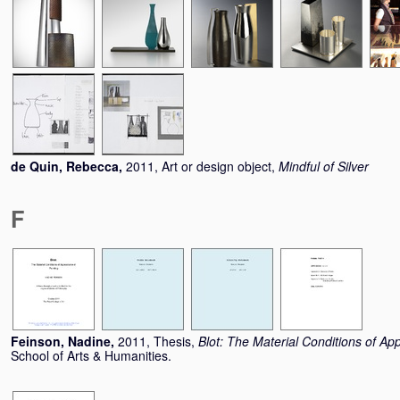
de Quin, Rebecca
,
2011, Art or design object,
Mindful of Silver
F
Feinson, Nadine
,
2011, Thesis,
Blot: The Material Conditions of Ap
School of Arts & Humanities.