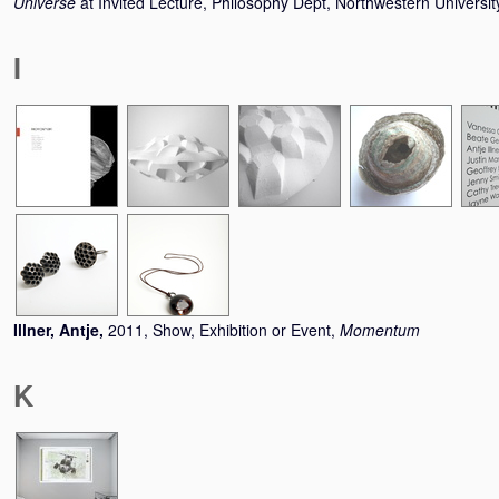
Universe
at Invited Lecture, Philosophy Dept, Northwestern Universi
I
Illner, Antje
,
2011, Show, Exhibition or Event,
Momentum
K