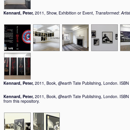
Kennard, Peter
,
2011, Show, Exhibition or Event,
Transformed: Arti
Kennard, Peter
,
2011, Book,
@earth
Tate Publishing, London. ISB
Kennard, Peter
,
2011, Book,
@earth
Tate Publishing, London. ISBN
from this repository.