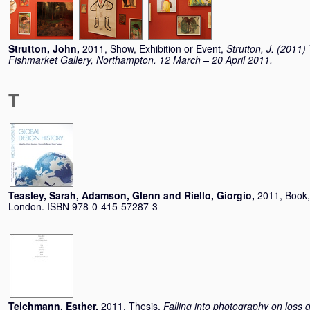
Strutton, John
,
2011, Show, Exhibition or Event,
Strutton, J. (2011
Fishmarket Gallery, Northampton. 12 March – 20 April 2011.
T
Teasley, Sarah
,
Adamson, Glenn
and
Riello, Giorgio
,
2011, Book
London. ISBN 978-0-415-57287-3
Teichmann, Esther
,
2011, Thesis,
Falling into photography on loss 