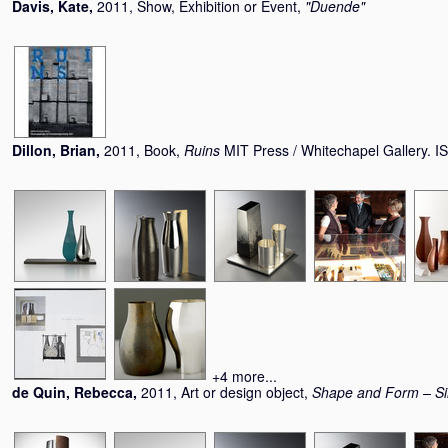
Davis, Kate
,
2011, Show, Exhibition or Event,
"Duende"
Dillon, Brian
,
2011, Book,
Ruins
MIT Press / Whitechapel Gallery.
+4 more...
de Quin, Rebecca
,
2011, Art or design object,
Shape and Form – Si