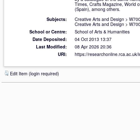
Times, Crafts Magazine, World of 
(Spain), among others.
Subjects:
Creative Arts and Design
>
W700
Creative Arts and Design
>
W700
School or Centre:
School of Arts & Humanities
Date Deposited:
04 Oct 2013 13:37
Last Modified:
08 Apr 2026 20:36
URI:
https://researchonline.rca.ac.uk/
Edit Item (login required)