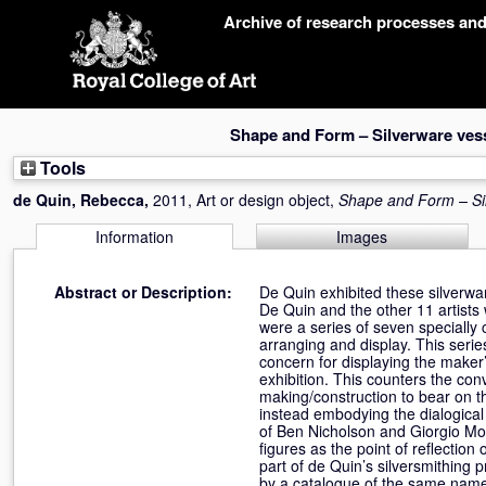
Skip
Archive of research processes an
navigation
Shape and Form – Silverware ves
Tools
de Quin, Rebecca
,
2011, Art or design object,
Shape and Form – Si
Information
Images
Abstract or Description:
De Quin exhibited these silverwar
De Quin and the other 11 artists 
were a series of seven specially 
arranging and display. This serie
concern for displaying the maker’
exhibition. This counters the conv
making/construction to bear on t
instead embodying the dialogical
of Ben Nicholson and Giorgio Mor
figures as the point of reflecti
part of de Quin’s silversmithing
by a catalogue of the same name