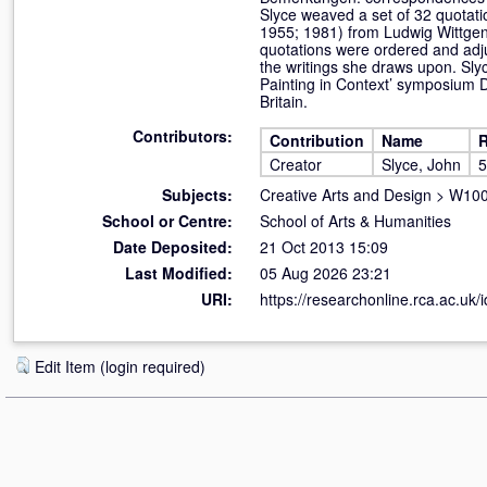
Slyce weaved a set of 32 quotat
1955; 1981) from Ludwig Wittgens
quotations were ordered and adj
the writings she draws upon. Sly
Painting in Context’ symposium D
Britain.
Contributors:
Contribution
Name
R
Creator
Slyce, John
5
Subjects:
Creative Arts and Design
>
W100 
School or Centre:
School of Arts & Humanities
Date Deposited:
21 Oct 2013 15:09
Last Modified:
05 Aug 2026 23:21
URI:
https://researchonline.rca.ac.uk/
Edit Item (login required)