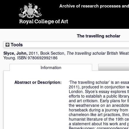
Skip
Archive of research processes an
navigation
The travelling scholar
Tools
Slyce, John
,
2011, Book Section,
The travelling scholar
British Wea
Young. ISBN 9780692992186
Information
Abstract or Description:
‘The travelling scholar’ is an es
2011), produced in conjunction w
London. Slyce’s essay explores
efforts to establish a public libr
and art criticism. Early plans f
the weathervane on an anecdote 
horseback during a journey from 
chameleon-like art practices, thr
humanist literature of the 19th 
a statement about his work and p
Bemerkungen: correspondences’, i