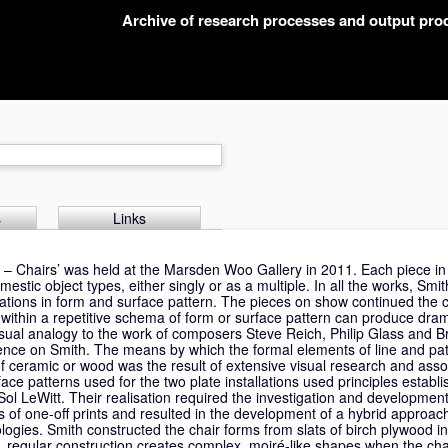
Archive of research processes and output pr
s
Links
es – Chairs’ was held at the Marsden Woo Gallery in 2011. Each piece i
estic object types, either singly or as a multiple. In all the works, Sm
iations in form and surface pattern. The pieces on show continued the cr
within a repetitive schema of form or surface pattern can produce dram
isual analogy to the work of composers Steve Reich, Philip Glass and 
ence on Smith. The means by which the formal elements of line and pa
ceramic or wood was the result of extensive visual research and asso
e patterns used for the two plate installations used principles establi
Sol LeWitt. Their realisation required the investigation and development 
s of one-off prints and resulted in the development of a hybrid approa
ologies. Smith constructed the chair forms from slats of birch plywood i
ct, regular construction creates complex, moiré-like shapes when the ch