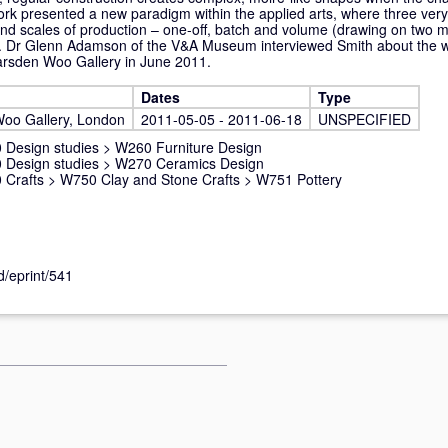
rk presented a new paradigm within the applied arts, where three very 
d scales of production – one-off, batch and volume (drawing on two mat
ct. Dr Glenn Adamson of the V&A Museum interviewed Smith about the w
 Marsden Woo Gallery in June 2011.
Dates
Type
oo Gallery, London
2011-05-05 - 2011-06-18
UNSPECIFIED
 Design studies
>
W260 Furniture Design
 Design studies
>
W270 Ceramics Design
 Crafts
>
W750 Clay and Stone Crafts
>
W751 Pottery
d/eprint/541