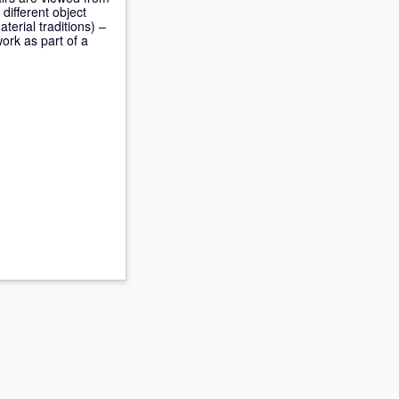
different object
erial traditions) –
ork as part of a