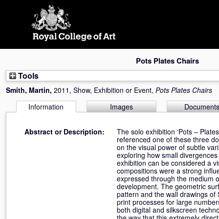
Skip
navigation
Pots Plates Chairs
Tools
Smith, Martin
,
2011, Show, Exhibition or Event,
Pots Plates Chairs
Information
Images
Document
Abstract or Description:
The solo exhibition ‘Pots – Plat
referenced one of these three dom
on the visual power of subtle var
exploring how small divergences 
exhibition can be considered a v
compositions were a strong influ
expressed through the medium of 
development. The geometric surfac
pattern and the wall drawings of 
print processes for large number
both digital and silkscreen techn
the way that this extremely dire