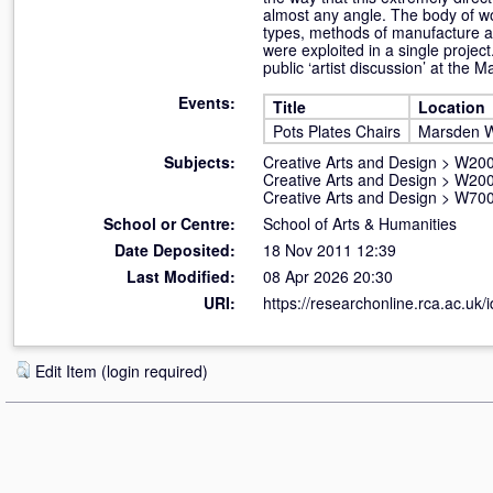
almost any angle. The body of wo
types, methods of manufacture an
were exploited in a single proje
public ‘artist discussion’ at the
Events:
Title
Location
Pots Plates Chairs
Marsden W
Subjects:
Creative Arts and Design
>
W200
Creative Arts and Design
>
W200
Creative Arts and Design
>
W700
School or Centre:
School of Arts & Humanities
Date Deposited:
18 Nov 2011 12:39
Last Modified:
08 Apr 2026 20:30
URI:
https://researchonline.rca.ac.uk/i
Edit Item (login required)