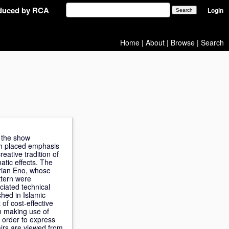
oduced by RCA
Login
Home
|
About
|
Browse
|
Search
n the show
ith placed emphasis
eative tradition of
atic effects. The
Brian Eno, whose
ttern were
ciated technical
shed in Islamic
of cost-effective
ch making use of
n order to express
airs are viewed from