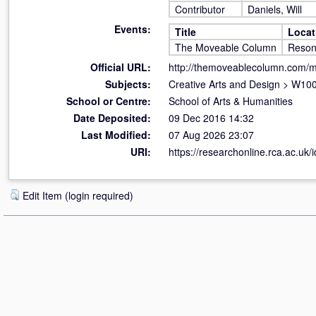
Contributor
Daniels, Will
Events:
Title
Locat
The Moveable Column
Reso
Official URL:
http://themoveablecolumn.com/
Subjects:
Creative Arts and Design
>
W100 
School or Centre:
School of Arts & Humanities
Date Deposited:
09 Dec 2016 14:32
Last Modified:
07 Aug 2026 23:07
URI:
https://researchonline.rca.ac.uk/
Edit Item (login required)