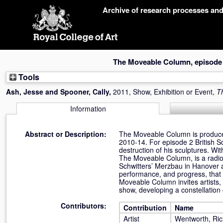
Skip
Archive of research processes an
navigation
The Moveable Column, episode
Tools
Ash, Jesse
and
Spooner, Cally
,
2011, Show, Exhibition or Event,
T
Information
Abstract or Description:
The Moveable Column is produced
2010-14. For episode 2 British S
destruction of his sculptures.
The Moveable Column, is a radio
Schwitters’ Merzbau in Hanover as 
performance, and progress, that 
Moveable Column invites artists, 
show, developing a constellation
Contributors:
Contribution
Name
Artist
Wentworth, Ri