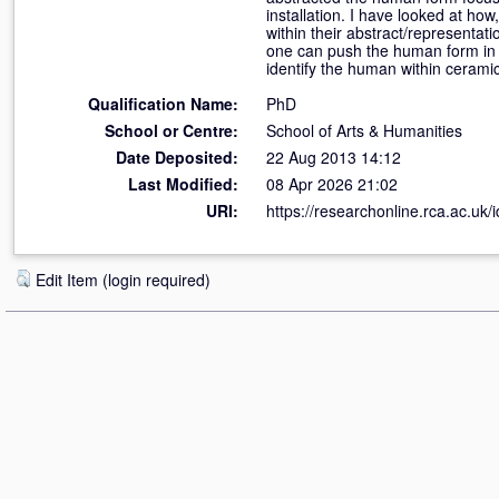
installation. I have looked at how
within their abstract/representati
one can push the human form in cl
identify the human within ceramic
Qualification Name:
PhD
School or Centre:
School of Arts & Humanities
Date Deposited:
22 Aug 2013 14:12
Last Modified:
08 Apr 2026 21:02
URI:
https://researchonline.rca.ac.uk/
Edit Item (login required)