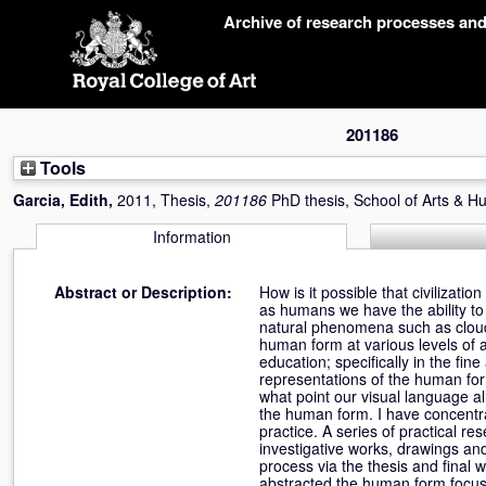
Skip
Archive of research processes an
navigation
201186
Tools
Garcia, Edith
,
2011, Thesis,
201186
PhD thesis, School of Arts & H
Information
Abstract or Description:
How is it possible that civilizat
as humans we have the ability to
natural phenomena such as clouds,
human form at various levels of a
education; specifically in the fi
representations of the human for
what point our visual language al
the human form. I have concentr
practice. A series of practical 
investigative works, drawings an
process via the thesis and final 
abstracted the human form focusi