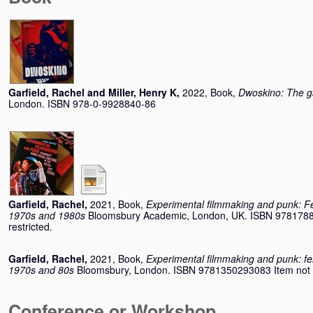
Garfield, Rachel
and
Miller, Henry K
,
2022, Book,
Dwoskino: The g
London. ISBN 978-0-9928840-86
Garfield, Rachel
,
2021, Book,
Experimental filmmaking and punk: Fem
1970s and 1980s
Bloomsbury Academic, London, UK. ISBN 97817883
restricted.
Garfield, Rachel
,
2021, Book,
Experimental filmmaking and punk: femi
1970s and 80s
Bloomsbury, London. ISBN 9781350293083 Item not ava
Conference or Workshop