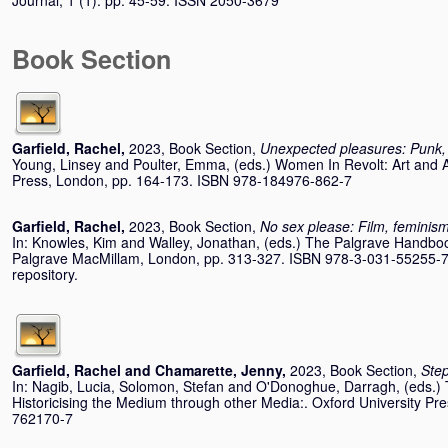
Journal, 1 (1). pp. 45-59. ISSN 2050-3679
Book Section
Garfield, Rachel
,
2023, Book Section,
Unexpected pleasures: Punk,
Young, Linsey
and
Poulter, Emma
, (eds.) Women In Revolt: Art and 
Press, London, pp. 164-173. ISBN 978-184976-862-7
Garfield, Rachel
,
2023, Book Section,
No sex please: Film, feminis
In:
Knowles, Kim
and
Walley, Jonathan
, (eds.) The Palgrave Handbo
Palgrave MacMillam, London, pp. 313-327. ISBN 978-3-031-55255-7 I
repository.
Garfield, Rachel
and
Chamarette, Jenny
,
2023, Book Section,
Step
In:
Nagib, Lucia
,
Solomon, Stefan
and
O'Donoghue, Darragh
, (eds.
Historicising the Medium through other Media:. Oxford University Pr
762170-7