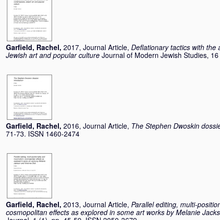
Garfield, Rachel
,
2017, Journal Article,
Deflationary tactics with the
Jewish art and popular culture
Journal of Modern Jewish Studies, 16
Garfield, Rachel
,
2016, Journal Article,
The Stephen Dwoskin dossier
71-73. ISSN 1460-2474
Garfield, Rachel
,
2013, Journal Article,
Parallel editing, multi-posit
cosmopolitan effects as explored in some art works by Melanie Jack