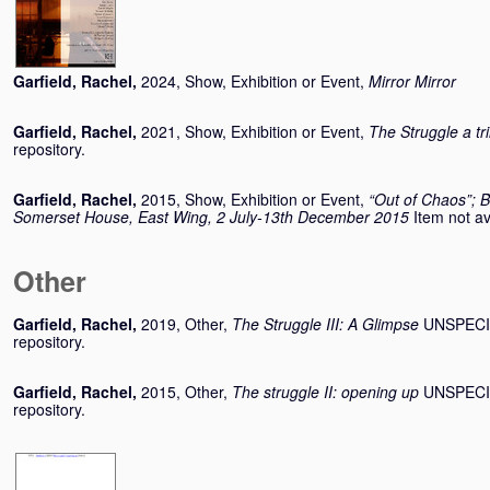
Garfield, Rachel
,
2024, Show, Exhibition or Event,
Mirror Mirror
Garfield, Rachel
,
2021, Show, Exhibition or Event,
The Struggle a tr
repository.
Garfield, Rachel
,
2015, Show, Exhibition or Event,
“Out of Chaos”; B
Somerset House, East Wing, 2 July-13th December 2015
Item not av
Other
Garfield, Rachel
,
2019, Other,
The Struggle III: A Glimpse
UNSPECIFI
repository.
Garfield, Rachel
,
2015, Other,
The struggle II: opening up
UNSPECIFI
repository.