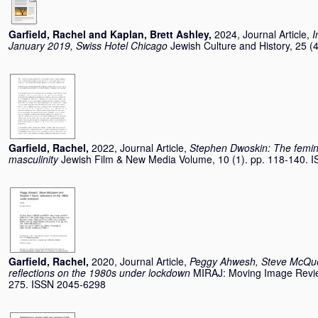
Garfield, Rachel
and
Kaplan, Brett Ashley
,
2024, Journal Article,
I
January 2019, Swiss Hotel Chicago
Jewish Culture and History, 25 
Garfield, Rachel
,
2022, Journal Article,
Stephen Dwoskin: The femin
masculinity
Jewish Film & New Media Volume, 10 (1). pp. 118-140. 
Garfield, Rachel
,
2020, Journal Article,
Peggy Ahwesh, Steve McQue
reflections on the 1980s under lockdown
MIRAJ: Moving Image Review
275. ISSN 2045-6298