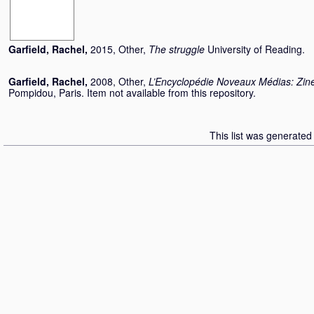
Garfield, Rachel
,
2015, Other,
The struggle
University of Reading.
Garfield, Rachel
,
2008, Other,
L’Encyclopédie Noveaux Médias: Zin
Pompidou, Paris. Item not available from this repository.
This list was generate