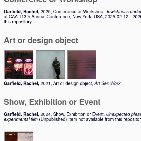
Garfield, Rachel
,
2025, Conference or Workshop,
Jewishness under
at CAA 113th Annual Conference, New York, USA, 2025-02-12 - 2025-
this repository.
Art or design object
Garfield, Rachel
,
2021, Art or design object,
Art Sex Work
Show, Exhibition or Event
Garfield, Rachel
,
2024, Show, Exhibition or Event,
Unexpected plea
experimental film
(Unpublished) Item not available from this repositor