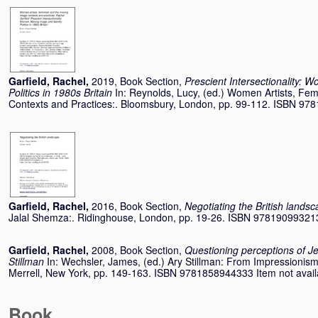
Garfield, Rachel
,
2019, Book Section,
Prescient Intersectionality: 
Politics in 1980s Britain
In:
Reynolds, Lucy
, (ed.) Women Artists, Fe
Contexts and Practices:. Bloomsbury, London, pp. 99-112. ISBN 9
Garfield, Rachel
,
2016, Book Section,
Negotiating the British lands
Jalal Shemza:. Ridinghouse, London, pp. 19-26. ISBN 97819099321
Garfield, Rachel
,
2008, Book Section,
Questioning perceptions of Jew
Stillman
In:
Wechsler, James
, (ed.) Ary Stillman: From Impressionism
Merrell, New York, pp. 149-163. ISBN 9781858944333 Item not availab
Book