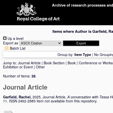
Skip
Archive of research processes an
navigation
Items where Author is
Garfield, R
Up a level
Export as
Batch List
Group by:
Item Type
|
No Groupin
Jump to:
Journal Article
|
Book Section
|
Book
|
Conference or Work
Exhibition or Event
|
Other
Number of items:
26
.
Journal Article
Garfield, Rachel
,
2025, Journal Article,
A conversation with Tessa 
11. ISSN 2462-2885 Item not available from this repository.