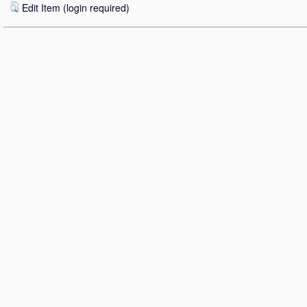
Edit Item (login required)