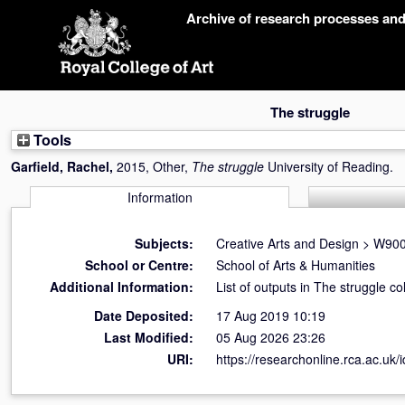
Skip
Archive of research processes an
navigation
The struggle
Tools
Garfield, Rachel
,
2015, Other,
The struggle
University of Reading.
Information
Subjects:
Creative Arts and Design
>
W900 
School or Centre:
School of Arts & Humanities
Additional Information:
List of outputs in The struggle co
Date Deposited:
17 Aug 2019 10:19
Last Modified:
05 Aug 2026 23:26
URI:
https://researchonline.rca.ac.uk/