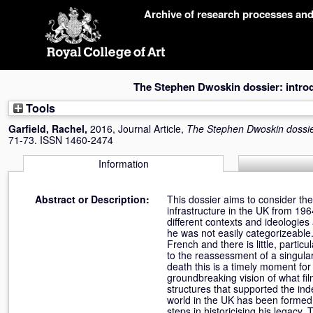
Skip
Archive of research processes an
navigation
The Stephen Dwoskin dossier: intro
Tools
Garfield, Rachel
,
2016, Journal Article,
The Stephen Dwoskin dossier
71-73. ISSN 1460-2474
Information
Abstract or Description:
This dossier aims to consider th
infrastructure in the UK from 196
different contexts and ideologies
he was not easily categorizeable.
French and there is little, partic
to the reassessment of a singular
death this is a timely moment fo
groundbreaking vision of what film
structures that supported the ind
world in the UK has been formed b
steps in historicising his legacy