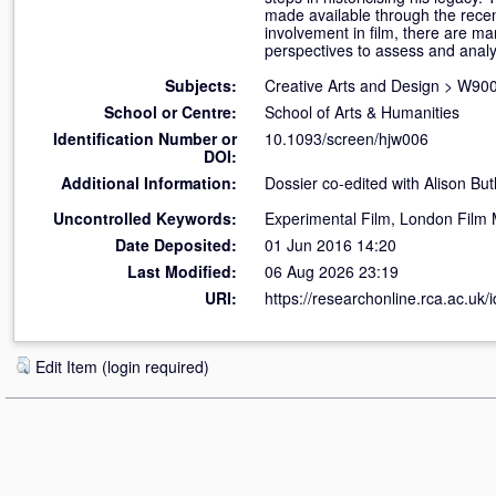
made available through the rece
involvement in film, there are m
perspectives to assess and analys
Subjects:
Creative Arts and Design
>
W900 
School or Centre:
School of Arts & Humanities
Identification Number or
10.1093/screen/hjw006
DOI:
Additional Information:
Dossier co-edited with Alison Butl
Uncontrolled Keywords:
Experimental Film, London Film
Date Deposited:
01 Jun 2016 14:20
Last Modified:
06 Aug 2026 23:19
URI:
https://researchonline.rca.ac.uk/
Edit Item (login required)