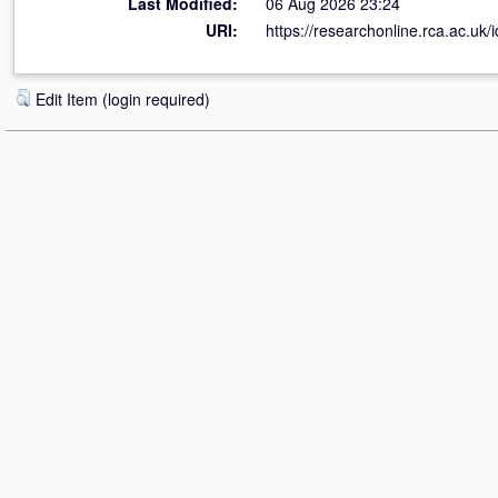
Last Modified:
06 Aug 2026 23:24
URI:
https://researchonline.rca.ac.uk/
Edit Item (login required)