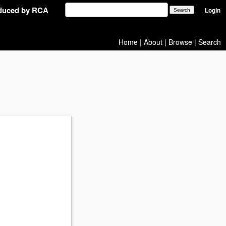
oduced by RCA
Login
Home
|
About
|
Browse
|
Search