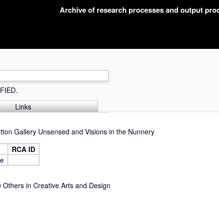
Archive of research processes and output pr
FIED.
Links
atton Gallery Unsensed and Visions in the Nunnery
RCA ID
ne
Others in Creative Arts and Design