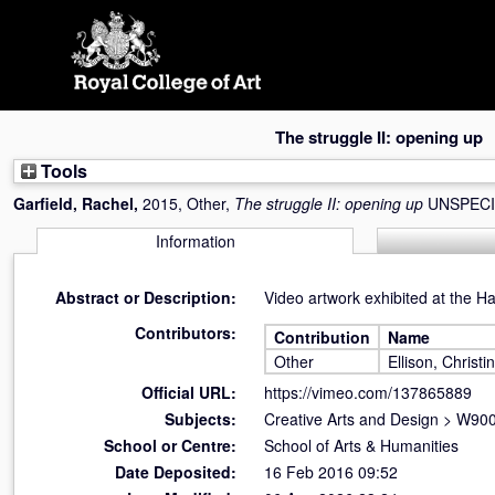
Skip
navigation
The struggle II: opening up
Tools
Garfield, Rachel
,
2015, Other,
The struggle II: opening up
UNSPECI
Information
Abstract or Description:
Video artwork exhibited at the H
Contributors:
Contribution
Name
Other
Ellison, Christi
Official URL:
https://vimeo.com/137865889
Subjects:
Creative Arts and Design
>
W900 
School or Centre:
School of Arts & Humanities
Date Deposited:
16 Feb 2016 09:52