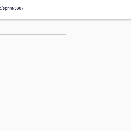
id/eprint/5687