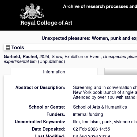
Skip
Archive of research processes an
navigation
Unexpected pleasures: Women, punk and exp
Tools
Garfield, Rachel
,
2024, Show, Exhibition or Event,
Unexpected plea
experimental film
(Unpublished)
Information
Abstract or Description:
Screening and in conversation ch
New York book launch of single 
Attended by over 100 with standi
School or Centre:
School of Arts & Humanities
Funders:
internal funding
Uncontrolled Keywords:
film, feminism, punk, vivienne di
Date Deposited:
02 Feb 2026 14:55
Last Modified:
08 Aug 2026 23:09