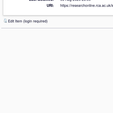
URI:
https://researchonline.rca.ac.uk/
Edit Item (login required)