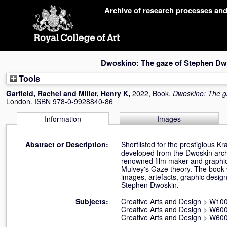
Skip
Archive of research processes an
navigation
Dwoskino: The gaze of Stephen Dw
Tools
Garfield, Rachel
and
Miller, Henry K
,
2022, Book,
Dwoskino: The g
London. ISBN 978-0-9928840-86
Information
Images
Abstract or Description:
Shortlisted for the prestigious K
developed from the Dwoskin archi
renowned film maker and graphic
Mulvey's Gaze theory. The book 
images, artefacts, graphic desi
Stephen Dwoskin.
Subjects:
Creative Arts and Design
>
W100 
Creative Arts and Design
>
W600
Creative Arts and Design
>
W600