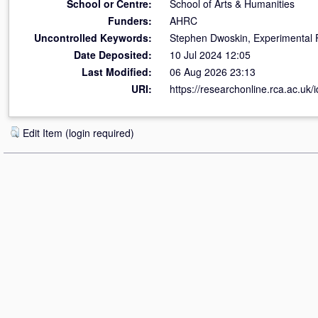
School or Centre:
School of Arts & Humanities
Funders:
AHRC
Uncontrolled Keywords:
Stephen Dwoskin, Experimental 
Date Deposited:
10 Jul 2024 12:05
Last Modified:
06 Aug 2026 23:13
URI:
https://researchonline.rca.ac.uk/
Edit Item (login required)