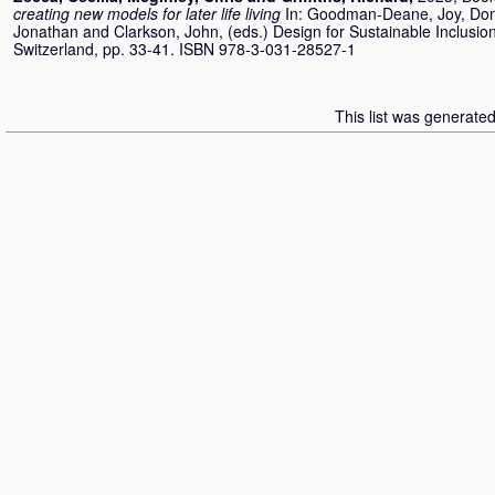
creating new models for later life living
In:
Goodman-Deane, Joy
,
Don
Jonathan
and
Clarkson, John
, (eds.) Design for Sustainable Inclus
Switzerland, pp. 33-41. ISBN 978-3-031-28527-1
This list was generate