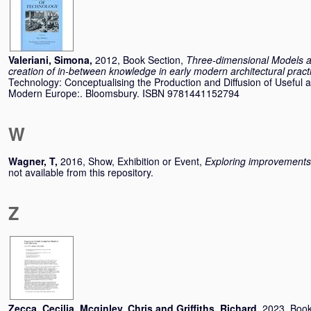
Valeriani, Simona
,
2012, Book Section,
Three-dimensional Models as
creation of in-between knowledge in early modern architectural pract
Technology: Conceptualising the Production and Diffusion of Useful 
Modern Europe:. Bloomsbury. ISBN 9781441152794
W
Wagner, T
,
2016, Show, Exhibition or Event,
Exploring improvements
not available from this repository.
Z
Zecca, Cecilia
,
Mcginley, Chris
and
Griffiths, Richard
,
2023, Book