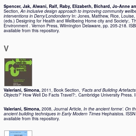
Spencer, Jak
,
Alwani, Ralf
,
Raby, Elizabeth
,
Bichard, Jo-Anne
a
Section,
An inclusive design approach to improving community wellbei
interventions in Derry/Londonderry
In:
Jones, Matthew
,
Rice, Louise
(eds.) Designing for Health and Wellbeing Home city and Society:. The
Environment . Vernon Press, Wilmington Delaware, pp. 205-218. IS
available from this repository.
V
Valeriani, Simona
,
2011, Book Section,
‘Facts and Building Artefacts
Objects?’
How Well Do Facts Travel?:. Cambridge University Press
Valeriani, Simona
,
2008, Journal Article,
In the ancient forme’. On th
ancient building techniques in Early Modern Times
Hephaistos. ISSN
available from this repository.