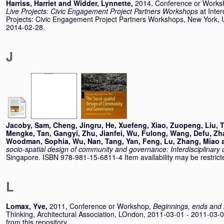
Harriss, Harriet
and
Widder, Lynnette
,
2014, Conference or Work
Live Projects: Civic Engagement Project Partners Workshops
at Inter
Projects: Civic Engagement Project Partners Workshops, New York, 
2014-02-28.
J
Jacoby, Sam
,
Cheng, Jingru
,
He, Xuefeng
,
Xiao, Zuopeng
,
Liu, 
Mengke
,
Tan, Gangyi
,
Zhu, Jianfei
,
Wu, Fulong
,
Wang, Defu
,
Zh
Woodman, Sophia
,
Wu, Nan
,
Tang, Yan
,
Feng, Lu
,
Zhang, Miao
socio-spatial design of community and governance: Interdisciplinary
Singapore. ISBN 978-981-15-6811-4 Item availability may be restrict
L
Lomax, Yve
,
2011, Conference or Workshop,
Beginnings, ends and
Thinking, Architectural Association, LOndon, 2011-03-01 - 2011-03-0
from this repository.