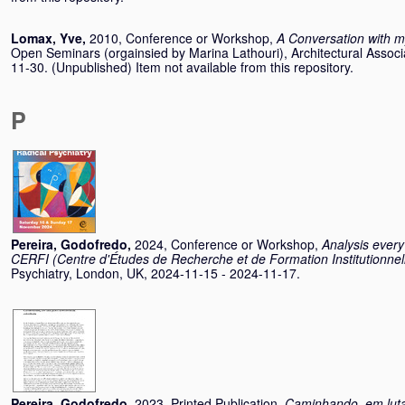
Lomax, Yve
,
2010, Conference or Workshop,
A Conversation with m
Open Seminars (orgainsied by Marina Lathouri), Architectural Assoc
11-30. (Unpublished) Item not available from this repository.
P
Pereira, Godofredo
,
2024, Conference or Workshop,
Analysis every
CERFI (Centre d'Études de Recherche et de Formation Institutionnel
Psychiatry, London, UK, 2024-11-15 - 2024-11-17.
Pereira, Godofredo
,
2023, Printed Publication,
Caminhando, em luta 