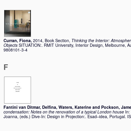
Curran, Fiona
,
2014, Book Section,
Thinking the Interior: Atmosphe
Objects
SITUATION:. RMIT University, Interior Design, Melbourne, Au
9808101-3-4
F
Fantini van Ditmar, Delfina
,
Waters, Katerine
and
Pockson, Jam
condensation: Notes on the renovation of a typical London house
In:
Joanna
, (eds.) Dive-In: Design in Projection:. Esad–idea, Portugal. I