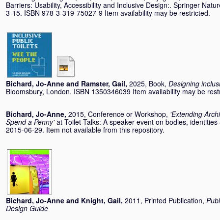
Barriers: Usability, Accessibility and Inclusive Design:. Springer Nat
3-15. ISBN 978-3-319-75027-9 Item availability may be restricted.
Bichard, Jo-Anne
and
Ramster, Gail
,
2025, Book,
Designing inclus
Bloomsbury, London. ISBN 1350346039 Item availability may be restr
Bichard, Jo-Anne
,
2015, Conference or Workshop,
'Extending Archi
Spend a Penny'
at Toilet Talks: A speaker event on bodies, identitie
2015-06-29. Item not available from this repository.
Bichard, Jo-Anne
and
Knight, Gail
,
2011, Printed Publication,
Publ
Design Guide