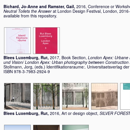
Bichard, Jo-Anne
and
Ramster, Gail
,
2016, Conference or Works
Neutral Toilets the Answer
at London Design Festival, London, 2016-
available from this repository.
Blees Luxemburg, Rut
,
2017, Book Section,
London Apex: Urbane F
und Vision/ London Apex: Urban photography between Construction 
Stollmann, Jorg
, (eds.) Identifikationsraume:. Universitaetsverlag der
ISBN 978-3-7983-2924-9
Blees Luxemburg, Rut
,
2016, Art or design object,
SILVER FORES