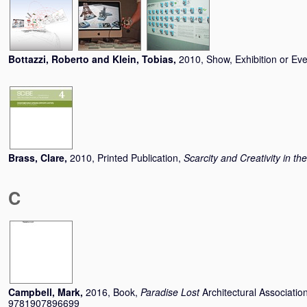
Bottazzi, Roberto
and
Klein, Tobias
,
2010, Show, Exhibition or Ev
Brass, Clare
,
2010, Printed Publication,
Scarcity and Creativity in th
C
Campbell, Mark
,
2016, Book,
Paradise Lost
Architectural Associati
9781907896699