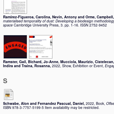
Ramirez-Figueroa, Carolina
,
Nevin, Antony
and
Orme, Campbell
materialised temporality of dust: Developing a biodesign methodology
space
Cambridge University Press, 3. pp. 1-16. ISSN 2752-9452
Ramster, Gail
,
Bichard, Jo-Anne
,
Mucciola, Maurizio
,
Cistelecan,
Indira
and
Traina, Rosanna
,
2022, Show, Exhibition or Event,
Engag
S
Schwabe, Alon
and
Fernandez Pascual, Daniel
,
2022, Book,
Offs
ISBN 978-3-7757-5199-5 Item availability may be restricted.