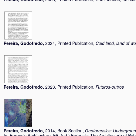
Pereira, Godofredo
,
2024, Printed Publication,
Cold land, land of wo
Pereira, Godofredo
,
2023, Printed Publication,
Futuros-outros
Pereira, Godofredo
,
2014, Book Section,
Geoforensics: Underground
In:
Forensic Architecture, FA
, (ed.) Forensis: The Architecture of Publ