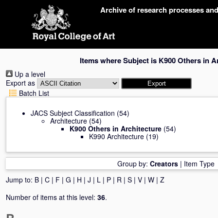
Skip
Archive of research processes an
navigation
Items where Subject is K900 Others in A
Up a level
Export as
Batch List
JACS Subject Classification
(54)
Architecture
(54)
K900 Others in Architecture
(54)
K990 Architecture
(19)
Group by:
Creators
|
Item Type
Jump to:
B
|
C
|
F
|
G
|
H
|
J
|
L
|
P
|
R
|
S
|
V
|
W
|
Z
Number of items at this level:
36
.