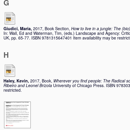
G
Giudici, Maria
,
2017, Book Section,
How to live in a jungle: The (bio
In:
Wall, Ed
and
Waterman, Tim
, (eds.) Landscape and Agency: Criti
UK, pp. 65-77. ISBN 9781315647401 Item availability may be restrict
H
Haley, Kevin
,
2017, Book,
Wherever you find people: The Radical s
Ribeiro and Leonel Brizola
University of Chicago Press. ISBN 978303
restricted.