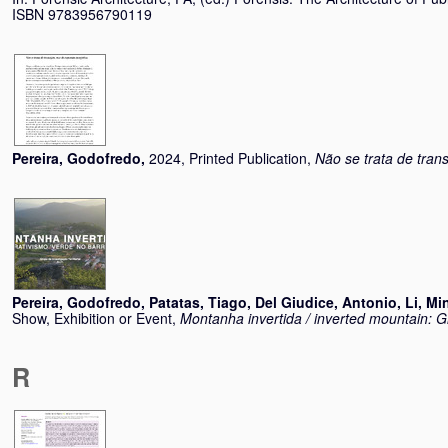
ISBN 9783956790119
Pereira, Godofredo
,
2024, Printed Publication,
Não se trata de tran
Pereira, Godofredo
,
Patatas, Tiago
,
Del Giudice, Antonio
,
Li, Mi
Show, Exhibition or Event,
Montanha invertida / inverted mountain: G
R