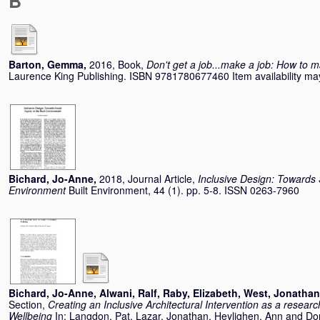
B
Barton, Gemma
,
2016, Book,
Don't get a job...make a job: How to m
Laurence King Publishing. ISBN 9781780677460 Item availability may
Bichard, Jo-Anne
,
2018, Journal Article,
Inclusive Design: Towards S
Environment
Built Environment, 44 (1). pp. 5-8. ISSN 0263-7960
Bichard, Jo-Anne
,
Alwani, Ralf
,
Raby, Elizabeth
,
West, Jonathan
Section,
Creating an Inclusive Architectural Intervention as a resea
Wellbeing
In:
Langdon, Pat
,
Lazar, Jonathan
,
Heylighen, Ann
and
Do