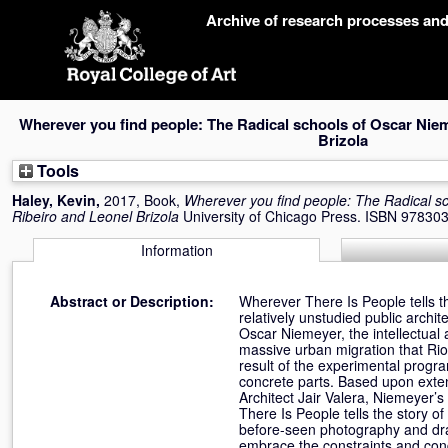
Skip
Archive of research processes an
navigation
Wherever you find people: The Radical schools of Oscar Niem
Brizola
Tools
Haley, Kevin
,
2017, Book,
Wherever you find people: The Radical s
Ribeiro and Leonel Brizola
University of Chicago Press. ISBN 9783
Information
Abstract or Description:
Wherever There Is People tells th
relatively unstudied public archi
Oscar Niemeyer, the intellectual
massive urban migration that Rio
result of the experimental progr
concrete parts. Based upon exten
Architect Jair Valera, Niemeyer’s
There Is People tells the story o
before-seen photography and draw
embrace the constraints and condi