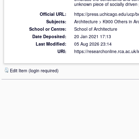
unknown piece of socially driven p
Official URL:
https://press.uchicago.edu/ucp/bo
Subjects:
Architecture
>
K900 Others in Arc
School or Centre:
School of Architecture
Date Deposited:
20 Jan 2021 17:13
Last Modified:
05 Aug 2026 23:14
URI:
https://researchonline.rca.ac.uk/
Edit Item (login required)