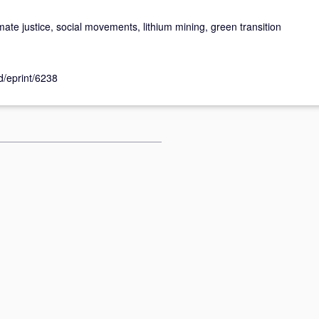
imate justice, social movements, lithium mining, green transition
id/eprint/6238