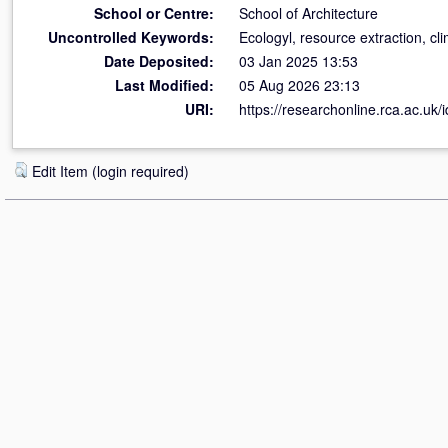
School or Centre:
School of Architecture
Uncontrolled Keywords:
Ecologyl, resource extraction, cl
Date Deposited:
03 Jan 2025 13:53
Last Modified:
05 Aug 2026 23:13
URI:
https://researchonline.rca.ac.uk/
Edit Item (login required)