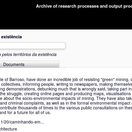
Archive of research processes and output pr
 existência
pelos territórios da existência
Documents
le of Barroso, have done an incredible job of resisting "green" mining, 
 collectives, informing people, writing to newspapers, making themselv
ng demonstrations, debunking much that is wrongly said, taking part in 
the struggle, creating online pages and producing maps, visualisations 
le about the socio-environmental impacts of mining. They have also tak
ns and criminal complaints, as well as in the formal environmental impac
contribute thousands of times to the various public consultations on th
nd for a future for all of us.
/11/20/caminhando-em...
hitecture