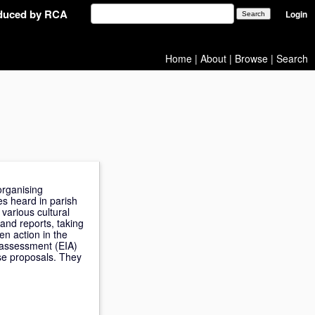
oduced by RCA
Login
Home
|
About
|
Browse
|
Search
organising
es heard in parish
various cultural
and reports, taking
en action in the
t assessment (EIA)
ese proposals. They