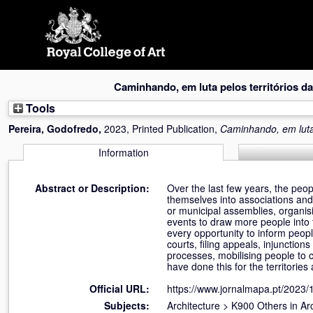
Skip
navigation
Caminhando, em luta pelos territórios da
Tools
Pereira, Godofredo
,
2023, Printed Publication,
Caminhando, em luta 
Information
Abstract or Description:
Over the last few years, the peop
themselves into associations and
or municipal assemblies, organisi
events to draw more people into 
every opportunity to inform peop
courts, filing appeals, injunctio
processes, mobilising people to 
have done this for the territories a
Official URL:
https://www.jornalmapa.pt/2023
Subjects:
Architecture
>
K900 Others in Arc