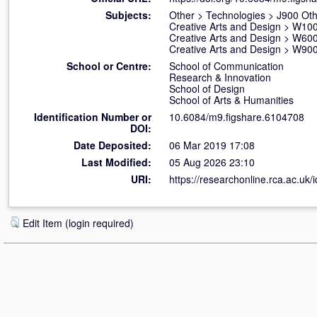
Subjects:
Other
>
Technologies
>
J900 Oth
Creative Arts and Design
>
W100 
Creative Arts and Design
>
W600
Creative Arts and Design
>
W900 
School or Centre:
School of Communication
Research & Innovation
School of Design
School of Arts & Humanities
Identification Number or
10.6084/m9.figshare.6104708
DOI:
Date Deposited:
06 Mar 2019 17:08
Last Modified:
05 Aug 2026 23:10
URI:
https://researchonline.rca.ac.uk/
Edit Item (login required)