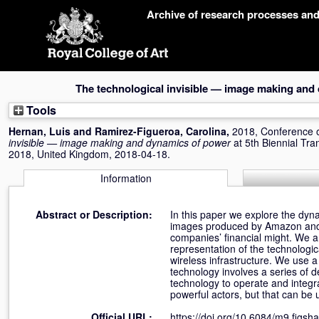
Skip
Archive of research processes an
navigation
The technological invisible — image making and
Tools
Hernan, Luis
and
Ramirez-Figueroa, Carolina
,
2018, Conference 
invisible — image making and dynamics of power
at 5th Biennial Tr
2018, United Kingdom, 2018-04-18.
Information
Abstract or Description:
In this paper we explore the dyna
images produced by Amazon and Ap
companies’ financial might. We ar
representation of the technologic
wireless infrastructure. We use 
technology involves a series of
technology to operate and integra
powerful actors, but that can be
Official URL:
https://doi.org/10.6084/m9.figs