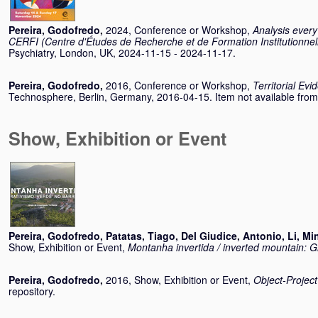
Pereira, Godofredo
,
2024, Conference or Workshop,
Analysis every
CERFI (Centre d'Études de Recherche et de Formation Institutionnel
Psychiatry, London, UK, 2024-11-15 - 2024-11-17.
Pereira, Godofredo
,
2016, Conference or Workshop,
Territorial Evi
Technosphere, Berlin, Germany, 2016-04-15. Item not available from t
Show, Exhibition or Event
Pereira, Godofredo
,
Patatas, Tiago
,
Del Giudice, Antonio
,
Li, Mi
Show, Exhibition or Event,
Montanha invertida / inverted mountain: G
Pereira, Godofredo
,
2016, Show, Exhibition or Event,
Object-Project
repository.