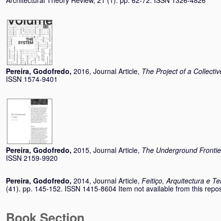
Architectural Theory Review, 21 (1). pp. 62-72. ISSN 1326-4826
Pereira, Godofredo
,
2016, Journal Article,
The Project of a Collectiv
ISSN 1574-9401
Pereira, Godofredo
,
2015, Journal Article,
The Underground Frontie
ISSN 2159-9920
Pereira, Godofredo
,
2014, Journal Article,
Feitiço, Arquitectura e Ter
(41). pp. 145-152. ISSN 1415-8604 Item not available from this repos
Book Section