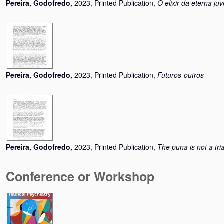
Pereira, Godofredo
,
2023, Printed Publication,
O elixir da eterna ju
Pereira, Godofredo
,
2023, Printed Publication,
Futuros-outros
Pereira, Godofredo
,
2023, Printed Publication,
The puna is not a tri
Conference or Workshop