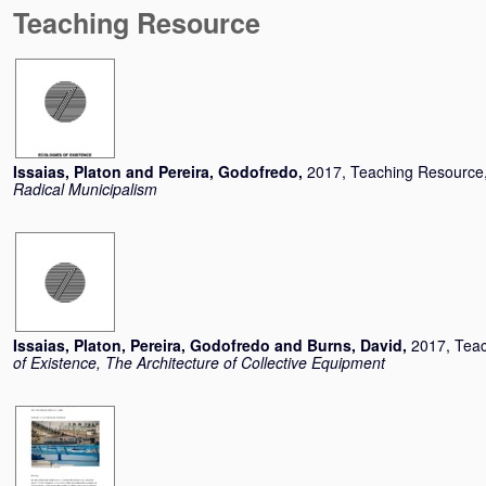
Teaching Resource
Issaias, Platon
and
Pereira, Godofredo
,
2017, Teaching Resource
Radical Municipalism
Issaias, Platon
,
Pereira, Godofredo
and
Burns, David
,
2017, Tea
of Existence, The Architecture of Collective Equipment