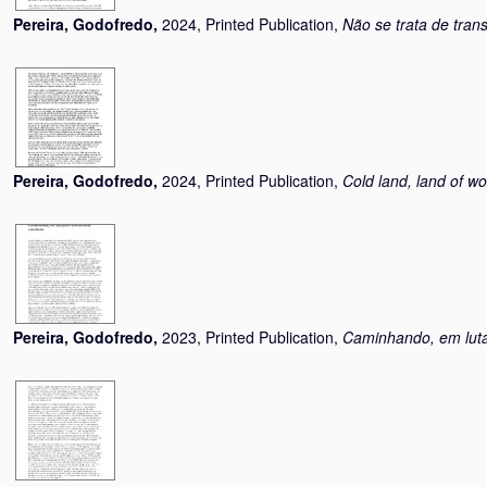
Pereira, Godofredo
,
2024, Printed Publication,
Não se trata de tran
Pereira, Godofredo
,
2024, Printed Publication,
Cold land, land of wo
Pereira, Godofredo
,
2023, Printed Publication,
Caminhando, em luta 