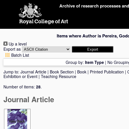
Skip
Archive of research processes an
navigation
Items where Author is
Pereira, God
Up a level
Export as
Batch List
Group by:
Item Type
|
No Groupin
Jump to:
Journal Article
|
Book Section
|
Book
|
Printed Publication
|
Exhibition or Event
|
Teaching Resource
Number of items:
28
.
Journal Article