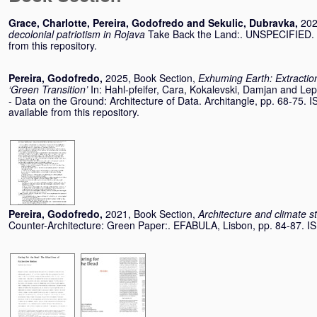
Grace, Charlotte
,
Pereira, Godofredo
and
Sekulic, Dubravka
,
202
decolonial patriotism in Rojava
Take Back the Land:. UNSPECIFIED. (
from this repository.
Pereira, Godofredo
,
2025, Book Section,
Exhuming Earth: Extraction
‘Green Transition’
In:
Hahl-pfeifer, Cara
,
Kokalevski, Damjan
and
Lep
- Data on the Ground: Architecture of Data. Architangle, pp. 68-75
available from this repository.
Pereira, Godofredo
,
2021, Book Section,
Architecture and climate s
Counter-Architecture: Green Paper:. EFABULA, Lisbon, pp. 84-87. 