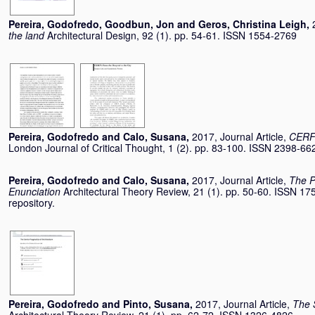
Pereira, Godofredo
,
Goodbun, Jon
and
Geros, Christina Leigh
,
the land
Architectural Design, 92 (1). pp. 54-61. ISSN 1554-2769
Pereira, Godofredo
and
Calo, Susana
,
2017, Journal Article,
CERFI
London Journal of Critical Thought, 1 (2). pp. 83-100. ISSN 2398-66
Pereira, Godofredo
and
Calo, Susana
,
2017, Journal Article,
The P
Enunciation
Architectural Theory Review, 21 (1). pp. 50-60. ISSN 175
repository.
Pereira, Godofredo
and
Pinto, Susana
,
2017, Journal Article,
The 