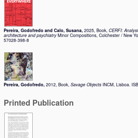
Pereira, Godofredo
and
Calo, Susana
,
2025, Book,
CERFI: Analysi
architecture and psychiatry
Minor Compositions, Colchester / New Yo
57028-398-8
Pereira, Godofredo
,
2012, Book,
Savage Objects
INCM, Lisboa. I
Printed Publication