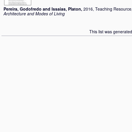
Pereira, Godofredo
and
Issaias, Platon
,
2016, Teaching Resource
Architecture and Modes of Living
This list was generate