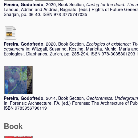
Pereira, Godofredo
,
2020, Book Section,
Caring for the dead: The af
Lahoud, Adrian
and
Andrea, Bagnato
, (eds.) Rights of Future Genera
Sharjah, pp. 36-40. ISBN 978-3775747035
Pereira, Godofredo
,
2020, Book Section,
Ecologies of existence: The
equipment
In:
Witzgall, Susanne
,
Kesting, Marietta
,
Muhle, Maria
an
Ecologies:. Diaphanes, Zurich, pp. 285-294. ISBN 978-3035801293 Ite
Pereira, Godofredo
,
2014, Book Section,
Geoforensics: Underground
In:
Forensic Architecture, FA
, (ed.) Forensis: The Architecture of Publ
ISBN 9783956790119
Book