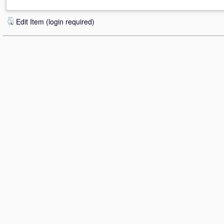
Edit Item (login required)