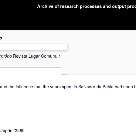
Archive of research processes and output pr
o
ritório
Revista Lugar Comum, 1
 and the influence that the years spent in Salvador da Bahia had upon h
id/eprint/2580