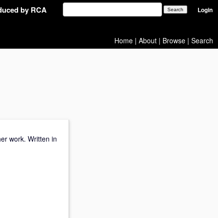
oduced by RCA
Login
Home
|
About
|
Browse
|
Search
er work. Written in