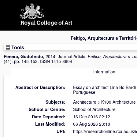
Skip
navigation
Feitiço, Arquitectura e Territóri
Tools
Pereira, Godofredo
,
2014, Journal Article,
Feitiço, Arquitectura e Ter
(41). pp. 145-152. ISSN 1415-8604
Information
Abstract or Description:
Essay on architect Lina Bo Bardi
Portuguese.
Subjects:
Architecture
>
K100 Architecture
School or Centre:
School of Architecture
Date Deposited:
16 Dec 2016 22:12
Last Modified:
06 Aug 2026 23:18
URI:
https://researchonline.rca.ac.uk/