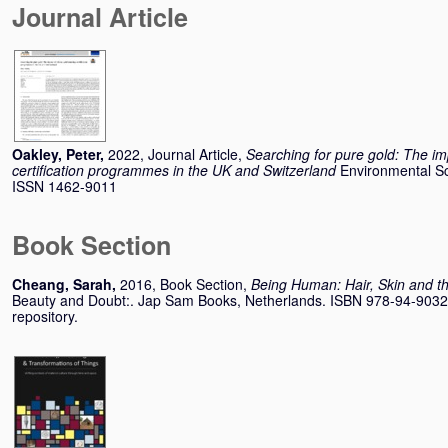
Journal Article
Oakley, Peter
,
2022, Journal Article,
Searching for pure gold: The imp
certification programmes in the UK and Switzerland
Environmental Sc
ISSN 1462-9011
Book Section
Cheang, Sarah
,
2016, Book Section,
Being Human: Hair, Skin and th
Beauty and Doubt:. Jap Sam Books, Netherlands. ISBN 978-94-90322-
repository.