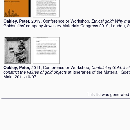
Oakley, Peter
,
2019, Conference or Workshop,
Ethical gold: Why m
Goldsmiths' company Jewellery Materials Congress 2019, London, 2
Oakley, Peter
,
2011, Conference or Workshop,
Containing Gold: inst
constrict the values of gold objects
at Itineraries of the Material, Go
Main, 2011-10-07.
This list was generate