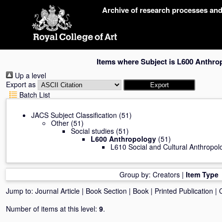
Skip
Archive of research processes an
navigation
Items where Subject is L600 Anthro
Up a level
Export as
Batch List
JACS Subject Classification
(51)
Other
(51)
Social studies
(51)
L600 Anthropology
(51)
L610 Social and Cultural Anthropol
Group by:
Creators
|
Item Type
Jump to:
Journal Article
|
Book Section
|
Book
|
Printed Publication
|
Number of items at this level:
9
.