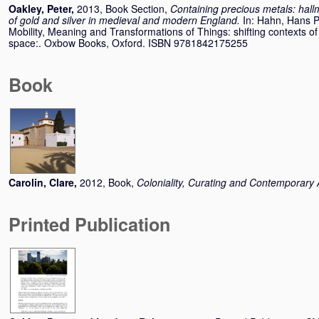
Oakley, Peter
,
2013, Book Section,
Containing precious metals: hallm
of gold and silver in medieval and modern England.
In:
Hahn, Hans P
Mobility, Meaning and Transformations of Things: shifting contexts of
space:. Oxbow Books, Oxford. ISBN 9781842175255
Book
Carolin, Clare
,
2012, Book,
Coloniality, Curating and Contemporary 
Printed Publication