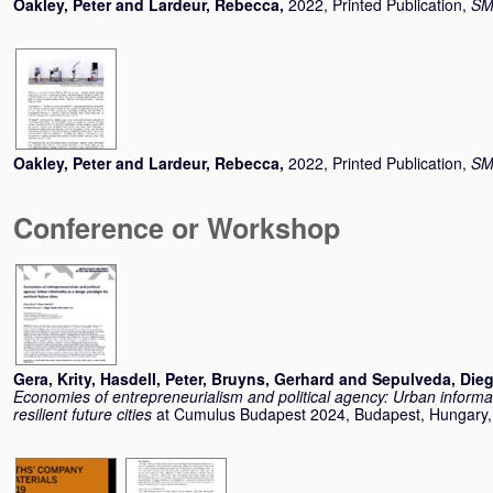
Oakley, Peter
and
Lardeur, Rebecca
,
2022, Printed Publication,
SMI
Oakley, Peter
and
Lardeur, Rebecca
,
2022, Printed Publication,
SMI
Conference or Workshop
Gera, Krity
,
Hasdell, Peter
,
Bruyns, Gerhard
and
Sepulveda, Die
Economies of entrepreneurialism and political agency: Urban informal
resilient future cities
at Cumulus Budapest 2024, Budapest, Hungary,