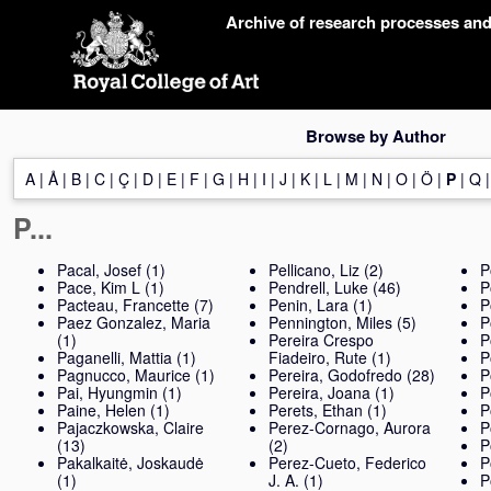
Skip
Archive of research processes an
navigation
Browse by Author
A
|
Å
|
B
|
C
|
Ç
|
D
|
E
|
F
|
G
|
H
|
I
|
J
|
K
|
L
|
M
|
N
|
O
|
Ö
|
P
|
Q
P...
Pacal, Josef
(1)
Pellicano, Liz
(2)
P
Pace, Kim L
(1)
Pendrell, Luke
(46)
P
Pacteau, Francette
(7)
Penin, Lara
(1)
P
Paez Gonzalez, Maria
Pennington, Miles
(5)
P
(1)
Pereira Crespo
P
Paganelli, Mattia
(1)
Fiadeiro, Rute
(1)
P
Pagnucco, Maurice
(1)
Pereira, Godofredo
(28)
P
Pai, Hyungmin
(1)
Pereira, Joana
(1)
P
Paine, Helen
(1)
Perets, Ethan
(1)
P
Pajaczkowska, Claire
Perez-Cornago, Aurora
P
(13)
(2)
P
Pakalkaitė, Joskaudė
Perez-Cueto, Federico
P
(1)
J. A.
(1)
P