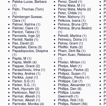
Paleka-Lucas, Barbara
Perez, David
(1)
P
(1)
Perez Mata, M
(1)
P
Palin, Thomas (Tom)
Perez Mata, Marta
(2)
P
(1)
Peter, Childs
(1)
P
Palmberger-Suesse,
Peter, Mahony
(1)
P
Clara
(1)
Petkova, Ioana
(1)
P
Palmer, Katrina
(1)
Petreca, Bruna
(27)
P
Palmier, Clare
(1)
Petreca, Bruna Beatriz
P
Panizzi, Tabea
(1)
(1)
P
Panneels, Inge
(2)
Petrelli, Martina
(1)
P
Pantidi, Nadia
(1)
Petrescu, Doina
(1)
P
Pao, David
(2)
Petrey, Grant
(1)
P
Papadaki, Elena
(3)
Pfeiffer, Katie
(2)
P
Papadopoulos, Despina
Pham, Dinh Ba
(1)
P
(1)
Pham Xuan, Rebecca
P
Papila, M
(1)
(1)
P
Papila, Melih
(4)
Phelan, Miriam
(1)
P
Pappas, Grace
(2)
Phelps, Matt
(1)
P
Paraschivoiu, Irina
(1)
Philippou, Pavlos
(2)
P
Pardey, Andres
(1)
Philipsz, Susan
(1)
P
Parikka, Jussi
(1)
Phillippou, Pavlos
(1)
P
Parker, S.G
(1)
Phillipps, Cat
(7)
P
Parker, S.G.
(1)
Phillips, Alexander
(1)
P
Park, Hyunyim
(2)
Phillips, Dan
(6)
P
Parkinson, Neil
(1)
Phillips, Louise
P
Parmar, Alkesh
(1)
Gwenneth
(1)
P
Parmer, Alkesh
(1)
Phillips, Rob
(12)
P
Parrinder, Monika
(4)
Phillips, Robert
(56)
P