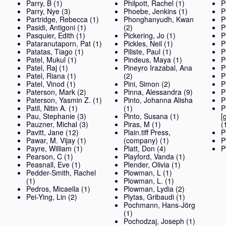
Parry, B
(1)
Philpott, Rachel
(1)
P
Parry, Nye
(3)
Phoebe, Jenkins
(1)
P
Partridge, Rebecca
(1)
Phonghanyudh, Kwan
P
Pasidi, Antigoni
(1)
(2)
P
Pasquier, Edith
(1)
Pickering, Jo
(1)
P
Pataranutaporn, Pat
(1)
Pickles, Neil
(1)
P
Patatas, Tiago
(1)
Piliste, Paul
(1)
P
Patel, Mukul
(1)
Pindeus, Maya
(1)
P
Patel, Raj
(1)
Pineyro Irazabal, Ana
P
Patel, Riana
(1)
(2)
P
Patel, Vinod
(1)
Pini, Simon
(2)
P
Paterson, Mark
(2)
Pinna, Alessandra
(9)
P
Paterson, Yasmin Z.
(1)
Pinto, Johanna Alisha
P
Patil, Nitin A.
(1)
(1)
P
Pau, Stephanie
(3)
Pinto, Susana
(1)
[
Pauzner, Michal
(3)
Piras, M
(1)
(
Pavitt, Jane
(12)
Plain.tiff Press,
P
Pawar, M. Vijay
(1)
(company)
(1)
P
Payre, William
(1)
Platt, Don
(4)
P
Pearson, C
(1)
Playford, Vanda
(1)
Peasnall, Eve
(1)
Plender, Olivia
(1)
Pedder-Smith, Rachel
Plowman, L
(1)
(1)
Plowman, L.
(1)
Pedros, Micaella
(1)
Plowman, Lydia
(2)
Pei-Ying, Lin
(2)
Plytas, Gribaudi
(1)
Pochmann, Hans-Jörg
(1)
Pochodzaj, Joseph
(1)