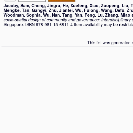
Jacoby, Sam
,
Cheng, Jingru
,
He, Xuefeng
,
Xiao, Zuopeng
,
Liu, 
Mengke
,
Tan, Gangyi
,
Zhu, Jianfei
,
Wu, Fulong
,
Wang, Defu
,
Zh
Woodman, Sophia
,
Wu, Nan
,
Tang, Yan
,
Feng, Lu
,
Zhang, Miao
socio-spatial design of community and governance: Interdisciplinary
Singapore. ISBN 978-981-15-6811-4 Item availability may be restrict
This list was generated