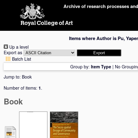
Skip
Archive of research processes an
navigation
Items where Author is
Pu, Yape
Up a level
Export as
Batch List
Group by:
Item Type
|
No Groupin
Jump to:
Book
Number of items:
1
.
Book