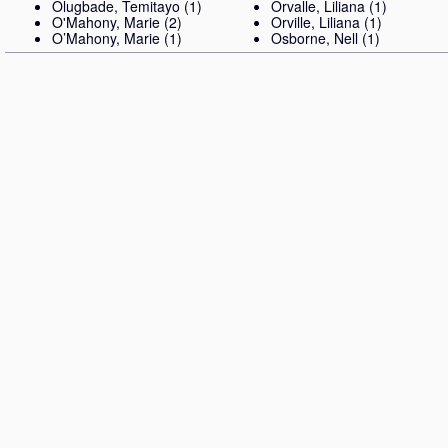
Olugbade, Temitayo
(1)
Orvalle, Liliana
(1)
O'Mahony, Marie
(2)
Orville, Liliana
(1)
O’Mahony, Marie
(1)
Osborne, Nell
(1)