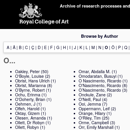
Skip
Archive of research processes an
navigation
Browse by Author
A
|
Å
|
B
|
C
|
Ç
|
D
|
E
|
F
|
G
|
H
|
I
|
J
|
K
|
L
|
M
|
N
|
O
|
Ö
|
P
|
Q
O...
Oakley, Peter
(50)
Omar, Abdalla M.
(1)
O'Boyle, Louise
(2)
Omodaratan, Busuyi
(1)
Obrist, Hans Ulrich
(1)
O Nascimento, Ricardo
(1)
Obrist, Marianna
(8)
O'Nascimento, Ricardo
(8)
O’Byrne, Robert
(1)
O’Nascimento, Ricardo
(3)
Ochu, Erinma
(1)
Onckule, Zane
(2)
O'Doherty, Brian
(1)
O'Neill, Paul
(4)
Oehmen, J
(1)
Ooi, Jemma
(7)
Offeh, Harold
(1)
Oppermann, Leif
(2)
Oktay, Gizem
(1)
Orange, Hilary
(1)
Olesen, Amanda
(1)
O'Riley, Tim
(25)
Ollett, Dr Robyn
(1)
Orme, Campbell
(3)
Ollett, Robyn
(1)
Orr, Emily Marshall
(1)