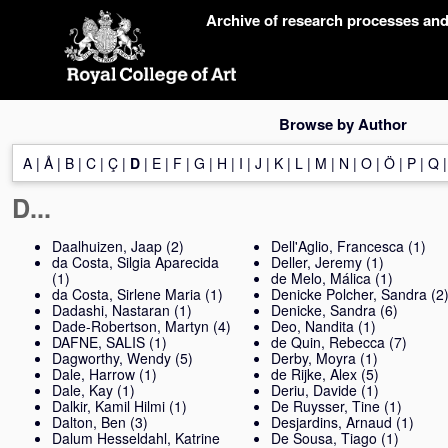
Skip
Archive of research processes an
navigation
Browse by Author
A
|
Å
|
B
|
C
|
Ç
|
D
|
E
|
F
|
G
|
H
|
I
|
J
|
K
|
L
|
M
|
N
|
O
|
Ö
|
P
|
Q
D...
Daalhuizen, Jaap
(2)
Dell'Aglio, Francesca
(1)
da Costa, Silgia Aparecida
Deller, Jeremy
(1)
(1)
de Melo, Málica
(1)
da Costa, Sirlene Maria
(1)
Denicke Polcher, Sandra
(2
Dadashi, Nastaran
(1)
Denicke, Sandra
(6)
Dade-Robertson, Martyn
(4)
Deo, Nandita
(1)
DAFNE, SALIS
(1)
de Quin, Rebecca
(7)
Dagworthy, Wendy
(5)
Derby, Moyra
(1)
Dale, Harrow
(1)
de Rijke, Alex
(5)
Dale, Kay
(1)
Deriu, Davide
(1)
Dalkir, Kamil Hilmi
(1)
De Ruysser, Tine
(1)
Dalton, Ben
(3)
Desjardins, Arnaud
(1)
Dalum Hesseldahl, Katrine
De Sousa, Tiago
(1)