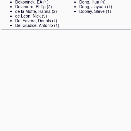
Dekoninck, EA
(1)
Dong, Hua
(4)
Delamore, Philip
(2)
Dong, Jiayuan
(1)
de la Motte, Hanna
(2)
Dooley, Steve
(1)
de Leon, Nick
(9)
Del Favero, Dennis
(1)
Del Giudice, Antonio
(1)