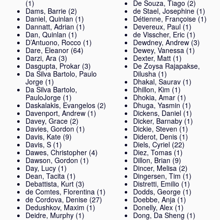
(1)
De Souza, Tiago
(2)
Dams, Barrie
(2)
de Stael, Josephine
(1)
Daniel, Quinlan
(1)
Détienne, Françoise
(1)
Dannatt, Adrian
(1)
Devereux, Paul
(1)
Dan, Quinlan
(1)
de Visscher, Eric
(1)
D’Antuono, Rocco
(1)
Dewdney, Andrew
(3)
Dare, Eleanor
(64)
Dewey, Vanessa
(1)
Darzi, Ara
(3)
Dexter, Matt
(1)
Dasgupta, Prokar
(3)
De Zoysa Rajapakse,
Da Silva Bartolo, Paulo
Dilusha
(1)
Jorge
(1)
Dhakal, Saurav
(1)
Da Silva Bartolo,
Dhillon, Kim
(1)
PauloJorge
(1)
Dhokia, Amar
(1)
Daskalakis, Evangelos
(2)
Dhuga, Yasmin
(1)
Davenport, Andrew
(1)
Dickens, Daniel
(1)
Davey, Grace
(2)
Dicker, Barnaby
(1)
Davies, Gordon
(1)
Dickie, Steven
(1)
Davis, Kate
(9)
Diderot, Denis
(1)
Davis, S
(1)
Diels, Cyriel
(22)
Dawes, Christopher
(4)
Diez, Tomas
(1)
Dawson, Gordon
(1)
Dillon, Brian
(9)
Day, Lucy
(1)
Dincer, Melisa
(2)
Dean, Tacita
(1)
Dingersen, Tim
(1)
Debattista, Kurt
(3)
Distretti, Emilio
(1)
de Comtes, Florentina
(1)
Dodds, George
(1)
de Cordova, Denise
(27)
Doebbe, Anja
(1)
Dedushkov, Maxim
(1)
Donelly, Alex
(1)
Deidre, Murphy
(1)
Dong, Da Sheng
(1)