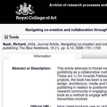
Skip
Archive of research processes an
navigation
Navigating co-creation and collaboration through 
Tools
Nash, Richard
,
2024, Journal Article,
Navigating co-creation and coll
publishing
The Blue Notebook, 19 (1). pp. 6-13. ISSN 1751-1720
Information
Abstract or Description:
This article attempts to thread i
publishing as a collaborative met
These are 1) On Innards Publicati
projects, the book has been a cent
design, architecture, media and b
publishing in relation to positio
research community in engaging in
book as a method to engage with
hierarchies involved.
Official URL:
https://www.bookarts.uwe.ac.uk/