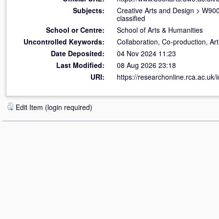
Subjects:
Creative Arts and Design
>
W900 
classified
School or Centre:
School of Arts & Humanities
Uncontrolled Keywords:
Collaboration, Co-production, Arti
Date Deposited:
04 Nov 2024 11:23
Last Modified:
08 Aug 2026 23:18
URI:
https://researchonline.rca.ac.uk/
Edit Item (login required)