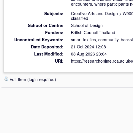
encounters, where participants n
Subjects:
Creative Arts and Design
>
W900 
classified
School or Centre:
School of Design
Funders:
British Council Thailand
Uncontrolled Keywords:
smart textiles, community, backs
Date Deposited:
21 Oct 2024 12:08
Last Modified:
08 Aug 2026 23:04
URI:
https://researchonline.rca.ac.uk/
Edit Item (login required)