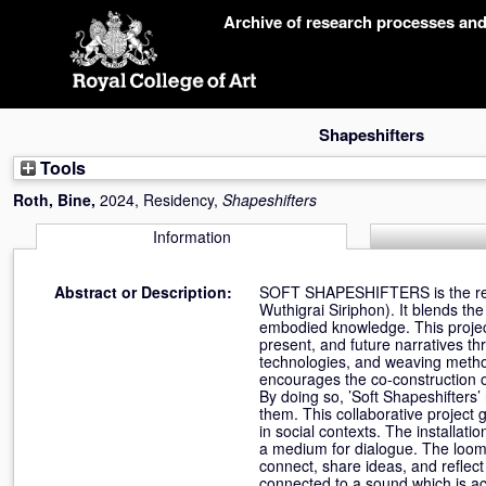
Skip
Archive of research processes an
navigation
Shapeshifters
Tools
Roth, Bine
,
2024, Residency,
Shapeshifters
Information
Abstract or Description:
SOFT SHAPESHIFTERS is the result
Wuthigrai Siriphon). It blends the
embodied knowledge. This project 
present, and future narratives t
technologies, and weaving method
encourages the co-construction o
By doing so, ’Soft Shapeshifters
them. This collaborative project 
in social contexts. The installa
a medium for dialogue. The loom,
connect, share ideas, and reflect
connected to a sound which is act