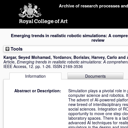
Skip
Archive of research processes an
navigation
Emerging trends in realistic robotic simulations: A compre
review
Tools
Kargar, Seyed Mohamad
,
Yordanov, Borislav
,
Harvey, Carlo
and
Article,
Emerging trends in realistic robotic simulations: A comprehens
IEEE Access, 12. pp. 1-26. ISSN 2169-3536
Information
Documents
Abstract or Description:
Simulation plays a pivotal role i
computer science and robotics. I
The advent of AI-powered platfor
new breed of interdisciplinary re
social sciences. Integration of 
opportunity to move one step clo
laboratory spaces. There is a la
advanced AI techniques for reali
simulators in the design and impl