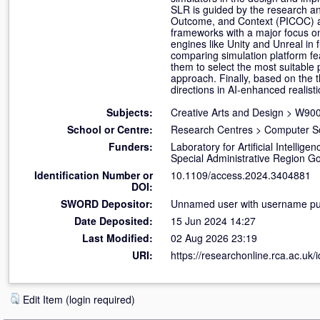
SLR is guided by the research a
Outcome, and Context (PICOC) a
frameworks with a major focus o
engines like Unity and Unreal in 
comparing simulation platform fe
them to select the most suitable pl
approach. Finally, based on the 
directions in AI-enhanced realisti
Subjects:
Creative Arts and Design
>
W900 
School or Centre:
Research Centres
>
Computer S
Funders:
Laboratory for Artificial Intell
Special Administrative Region 
Identification Number or
10.1109/access.2024.3404881
DOI:
SWORD Depositor:
Unnamed user with username pub
Date Deposited:
15 Jun 2024 14:27
Last Modified:
02 Aug 2026 23:19
URI:
https://researchonline.rca.ac.uk/
Edit Item (login required)