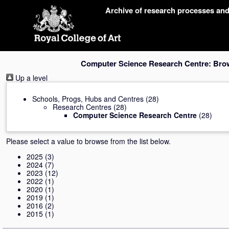
Skip
Archive of research processes an
navigation
Computer Science Research Centre: Bro
Up a level
Schools, Progs, Hubs and Centres
(28)
Research Centres
(28)
Computer Science Research Centre
(28)
Please select a value to browse from the list below.
2025
(3)
2024
(7)
2023
(12)
2022
(1)
2020
(1)
2019
(1)
2016
(2)
2015
(1)