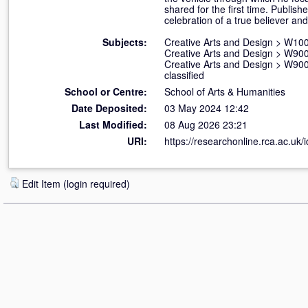
shared for the first time. Publi
celebration of a true believer an
Subjects:
Creative Arts and Design
>
W100 
Creative Arts and Design
>
W900 
Creative Arts and Design
>
W900 
classified
School or Centre:
School of Arts & Humanities
Date Deposited:
03 May 2024 12:42
Last Modified:
08 Aug 2026 23:21
URI:
https://researchonline.rca.ac.uk/
Edit Item (login required)