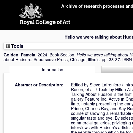
Skip
Archive of research processes an
navigation
Hello we were talking about Hud
Tools
Golden, Pamela
,
2024, Book Section,
Hello we were talking about 
about Hudson:. Soberscove Press, Chicago, Illinois, pp. 33-37. ISB
Information
Abstract or Description:
Edited by Steve Lafreniere / Int
Rosen, et al. / Texts by Hilton A
Talking About Hudson is the first
gallery Feature Inc. Active in C
time, notably presenting the earl
Prince, Charles Ray, and Kay Ro
course of showing a remarkable g
singular taste and eye. By sidest
commercial galleries, privileging
interviews with Hudson’s artists, 
the vehicle through which he fo