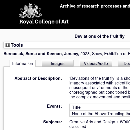
Skip
Archive of research processes an
navigation
Deviations of the fruit fly
Tools
Bernaciak, Sonia
and
Keenan, Jeremy
,
2023, Show, Exhibition or 
Information
Images
Videos/Audio
Do
Abstract or Description:
‘Deviations of the fruit fly’ is a 
imagery associated with scientific
subsequent environments of the v
choreographed but conditioned b
the complex movement and positio
Events:
Title
None of the Above:Troubling th
Subjects:
Creative Arts and Design
>
W900 
classified