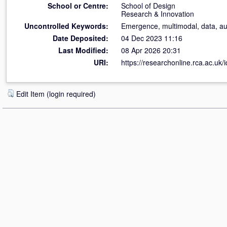
School or Centre:
School of Design
Research & Innovation
Uncontrolled Keywords:
Emergence, multimodal, data, audi
Date Deposited:
04 Dec 2023 11:16
Last Modified:
08 Apr 2026 20:31
URI:
https://researchonline.rca.ac.uk/
Edit Item (login required)