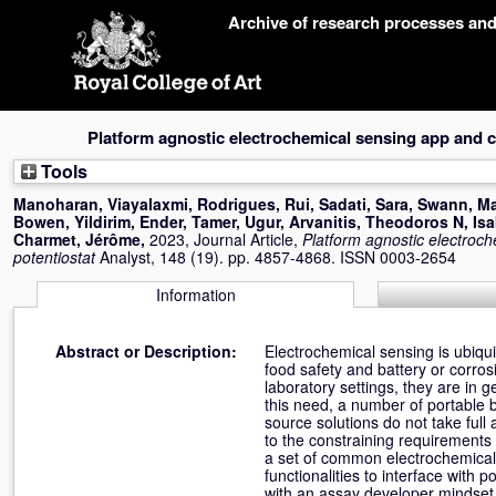
Skip
Archive of research processes an
navigation
Platform agnostic electrochemical sensing app and 
Tools
Manoharan, Viayalaxmi
,
Rodrigues, Rui
,
Sadati, Sara
,
Swann, Ma
Bowen
,
Yildirim, Ender
,
Tamer, Ugur
,
Arvanitis, Theodoros N
,
Isa
Charmet, Jérôme
,
2023, Journal Article,
Platform agnostic electroc
potentiostat
Analyst, 148 (19). pp. 4857-4868. ISSN 0003-2654
Information
Abstract or Description:
Electrochemical sensing is ubiqu
food safety and battery or corros
laboratory settings, they are in 
this need, a number of portable
source solutions do not take full a
to the constraining requirements
a set of common electrochemical
functionalities to interface with 
with an assay developer mindset,