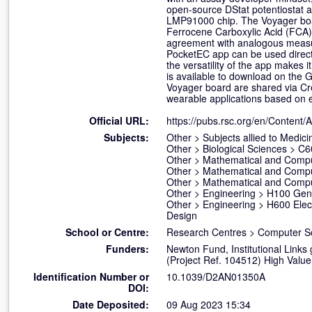
open-source DStat potentiostat a
LMP91000 chip. The Voyager board
Ferrocene Carboxylic Acid (FCA) 
agreement with analogous measur
PocketEC app can be used directl
the versatility of the app makes i
is available to download on the 
Voyager board are shared via Cr
wearable applications based on 
Official URL:
https://pubs.rsc.org/en/Content/A
Subjects:
Other
>
Subjects allied to Medici
Other
>
Biological Sciences
>
C6
Other
>
Mathematical and Compu
Other
>
Mathematical and Compu
Other
>
Mathematical and Compu
Other
>
Engineering
>
H100 Gene
Other
>
Engineering
>
H600 Elect
Design
School or Centre:
Research Centres
>
Computer S
Funders:
Newton Fund, Institutional Lin
(Project Ref. 104512) High Value
Identification Number or
10.1039/D2AN01350A
DOI:
Date Deposited:
09 Aug 2023 15:34