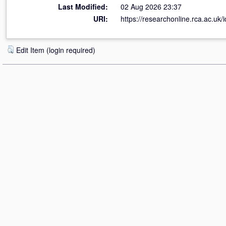
Last Modified:
02 Aug 2026 23:37
URI:
https://researchonline.rca.ac.uk/
Edit Item (login required)