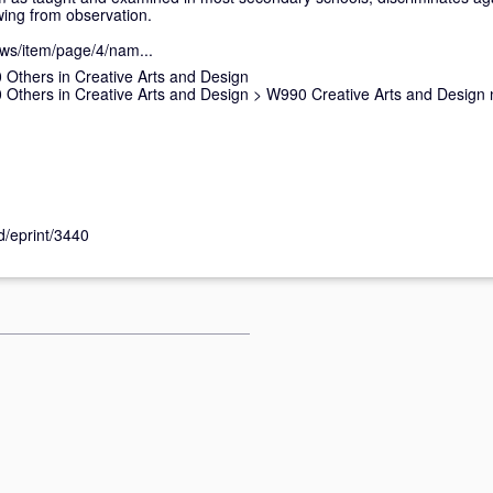
ing from observation.
ews/item/page/4/nam...
Others in Creative Arts and Design
Others in Creative Arts and Design
>
W990 Creative Arts and Design 
id/eprint/3440