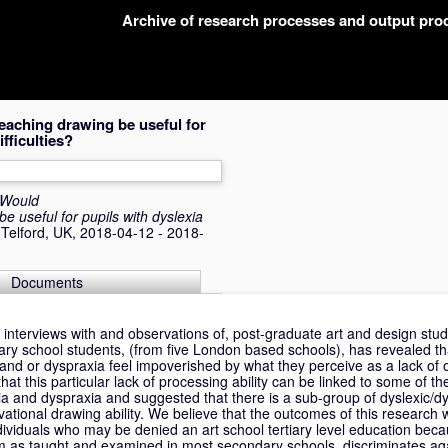
Archive of research processes and output pr
eaching drawing be useful for
fficulties?
Would
e useful for pupils with dyslexia
 Telford, UK, 2018-04-12 - 2018-
Documents
interviews with and observations of, post-graduate art and design stud
ry school students, (from five London based schools), has revealed th
a and or dyspraxia feel impoverished by what they perceive as a lack of 
hat this particular lack of processing ability can be linked to some of t
exia and dyspraxia and suggested that there is a sub-group of dyslexic/dy
ational drawing ability. We believe that the outcomes of this research wi
dividuals who may be denied an art school tertiary level education bec
um as taught and examined in most secondary schools, discriminates ag