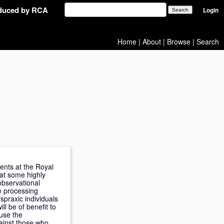
oduced by RCA
Login
Home
|
About
|
Browse
|
Search
ents at the Royal
at some highly
observational
he processing
spraxic individuals
ll be of benefit to
ause the
ainst those who