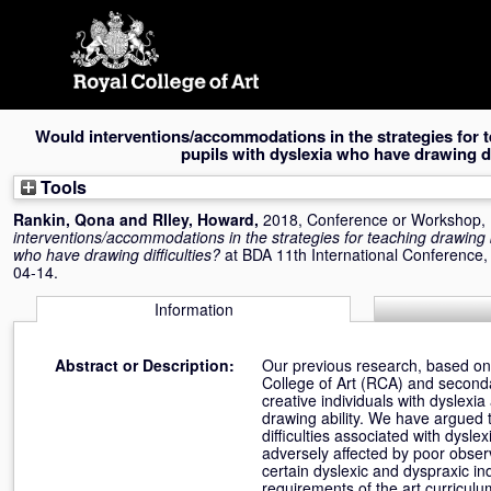
Skip
navigation
Would interventions/accommodations in the strategies for t
pupils with dyslexia who have drawing di
Tools
Rankin, Qona
and
RIley, Howard
,
2018, Conference or Workshop,
interventions/accommodations in the strategies for teaching drawing b
who have drawing difficulties?
at BDA 11th International Conference,
04-14.
Information
Abstract or Description:
Our previous research, based on 
College of Art (RCA) and seconda
creative individuals with dyslexi
drawing ability. We have argued t
difficulties associated with dysl
adversely affected by poor observ
certain dyslexic and dyspraxic in
requirements of the art curricul