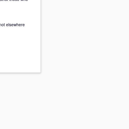
not elsewhere