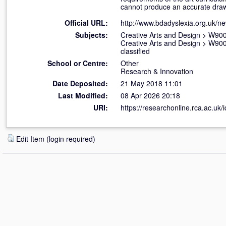
cannot produce an accurate draw
Official URL:
http://www.bdadyslexia.org.uk/n
Subjects:
Creative Arts and Design
>
W900 
Creative Arts and Design
>
W900 
classified
School or Centre:
Other
Research & Innovation
Date Deposited:
21 May 2018 11:01
Last Modified:
08 Apr 2026 20:18
URI:
https://researchonline.rca.ac.uk/
Edit Item (login required)