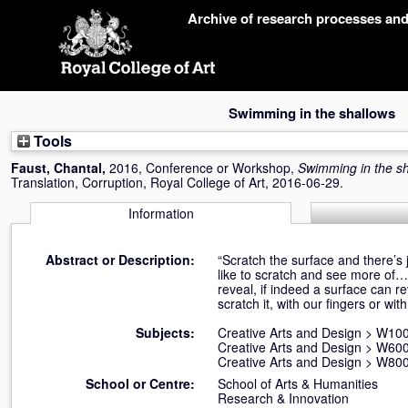
Skip
Archive of research processes an
navigation
Swimming in the shallows
Tools
Faust, Chantal
,
2016, Conference or Workshop,
Swimming in the s
Translation, Corruption, Royal College of Art, 2016-06-29.
Information
Abstract or Description:
“Scratch the surface and there’s
like to scratch and see more of… 
reveal, if indeed a surface can r
scratch it, with our fingers or w
Subjects:
Creative Arts and Design
>
W100 
Creative Arts and Design
>
W600
Creative Arts and Design
>
W800 
School or Centre:
School of Arts & Humanities
Research & Innovation