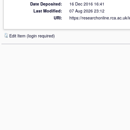
Date Deposited:
16 Dec 2016 16:41
Last Modified:
07 Aug 2026 23:12
URI:
https://researchonline.rca.ac.uk/
Edit Item (login required)