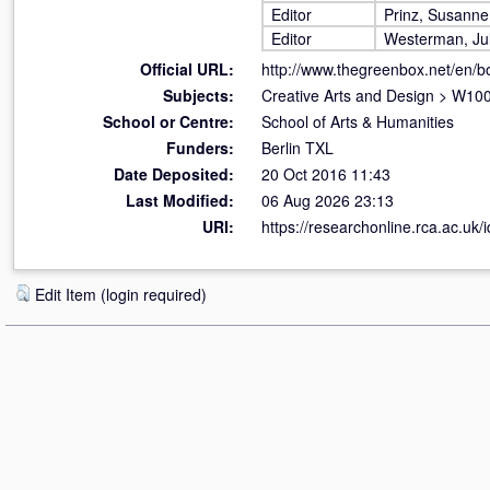
Editor
Prinz, Susanne
Editor
Westerman, Jul
Official URL:
http://www.thegreenbox.net/en/bo
Subjects:
Creative Arts and Design
>
W100 
School or Centre:
School of Arts & Humanities
Funders:
Berlin TXL
Date Deposited:
20 Oct 2016 11:43
Last Modified:
06 Aug 2026 23:13
URI:
https://researchonline.rca.ac.uk/
Edit Item (login required)