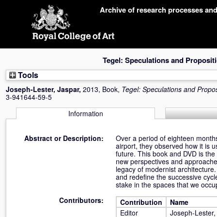
Skip
Archive of research processes an
navigation
Tegel: Speculations and Proposit
Tools
Joseph-Lester, Jaspar
,
2013, Book,
Tegel: Speculations and Propos
3-941644-59-5
Information
Abstract or Description:
Over a period of eighteen months,
airport, they observed how it is 
future. This book and DVD is th
new perspectives and approaches 
legacy of modernist architecture.
and redefine the successive cycl
stake in the spaces that we occup
Contributors:
Contribution
Name
Editor
Joseph-Lester,