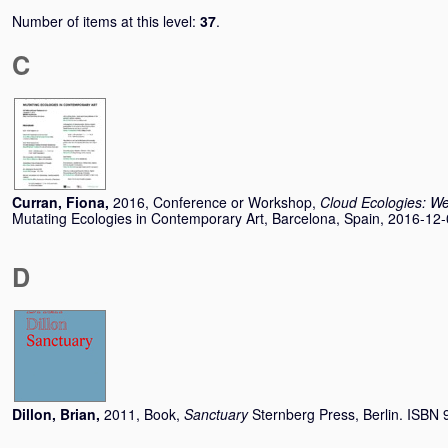
Number of items at this level:
37
.
C
Curran, Fiona
,
2016, Conference or Workshop,
Cloud Ecologies: We
Mutating Ecologies in Contemporary Art, Barcelona, Spain, 2016-12-
D
Dillon, Brian
,
2011, Book,
Sanctuary
Sternberg Press, Berlin. ISB