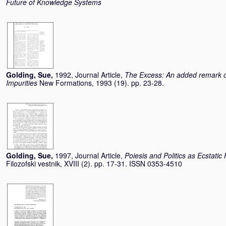
Future of Knowledge Systems
Golding, Sue
,
1992, Journal Article,
The Excess: An added remark o
Impurities
New Formations, 1993 (19). pp. 23-28.
Golding, Sue
,
1997, Journal Article,
Poiesis and Politics as Ecstatic
Filozofski vestnik, XVIII (2). pp. 17-31. ISSN 0353-4510