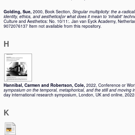
Golding, Sue
,
2000, Book Section,
Singular multiplicity: the a-radic
identity, ethics, and aesthetics[or what does it mean to 'inhabit' tech
Culture and Aesthetics: No. 10/11:. Jan van Eyck Academy, Netherla
9072076137 Item not available from this repository.
H
Hannibal, Carmen
and
Robertson, Cole
,
2022, Conference or Wo
symposium on the temporal, metaphorical, and the still and moving 
day international research symposium, London, UK and online, 2022
K