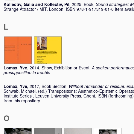
Kollectiv, Galia
and
Kollectiv, Pil
,
2025, Book,
Sound strategies: M
Strange Attractor / MIT, London. ISBN 978-1-917319-01-0 Item availab
L
Lomax, Yve
,
2014, Show, Exhibition or Event,
A spoken performance
presupposition in trouble
Lomax, Yve
,
2017, Book Section,
Without remainder or residue: exa
Schwab, Michael
, (ed.) Transpositions: Aesthetico-Epistemic Operato
Institute Series . Leuven University Press, Ghent. ISBN (forthcoming)
from this repository.
O