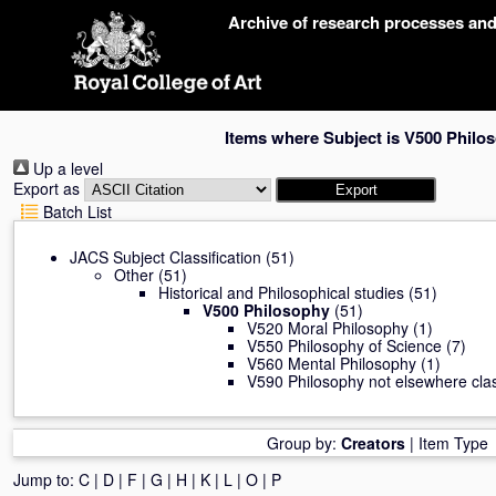
Skip
Archive of research processes an
navigation
Items where Subject is V500 Philo
Up a level
Export as
Batch List
JACS Subject Classification
(51)
Other
(51)
Historical and Philosophical studies
(51)
V500 Philosophy
(51)
V520 Moral Philosophy
(1)
V550 Philosophy of Science
(7)
V560 Mental Philosophy
(1)
V590 Philosophy not elsewhere clas
Group by:
Creators
|
Item Type
Jump to:
C
|
D
|
F
|
G
|
H
|
K
|
L
|
O
|
P