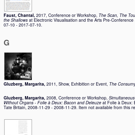
Faust, Chantal
,
2017, Conference or Workshop,
The Scan, The Tou
the Shallows
at Electronic Visualisation and the Arts Pre-Conferen
07-10 - 2017-07-10.
G
Gluzberg, Margarita
,
2011, Show, Exhibition or Event,
The Consumys
Gluzberg, Margarita
,
2008, Conference or Workshop,
Simultaneous
Without Organs - Folie à Deux: Bacon and Deleuze
at Folie à Deux
Tate Britain, 2008-11-29 - 2008-11-29. Item not available from this re