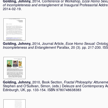
Golding, Johnny
,
2014, Conference or Workshop,
Ecce Homo Sexua
of incompleteness and entanglement
at Inaugural Professorial Addr
2014-02-19.
Golding, Johnny
,
2014, Journal Article,
Ecce Homo Sexual: Ontology
Incompleteness and Entanglement
Parallax, 20 (3). pp. 217-230. I
Golding, Johnny
,
2010, Book Section,
Fractal Philosophy: Attuneme
Stephen
and
O'Sullivan, Simon
, (eds.) Deleuze and Contemporary Art
Edinburgh, UK, pp. 133-154. ISBN 9780748638383