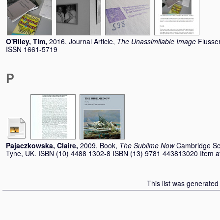
O'Riley, Tim
,
2016, Journal Article,
The Unassimilable Image
Flusser
ISSN 1661-5719
P
Pajaczkowska, Claire
,
2009, Book,
The Sublime Now
Cambridge Sc
Tyne, UK. ISBN (10) 4488 1302-8 ISBN (13) 9781 443813020 Item avai
This list was generate