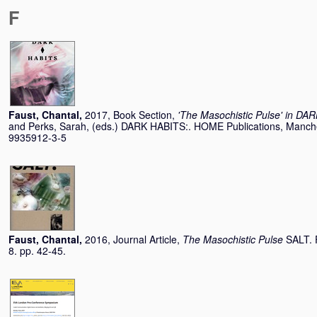
F
Faust, Chantal
,
2017, Book Section,
'The Masochistic Pulse' in DA
and
Perks, Sarah
, (eds.) DARK HABITS:. HOME Publications, Manche
9935912-3-5
Faust, Chantal
,
2016, Journal Article,
The Masochistic Pulse
SALT. 
8. pp. 42-45.