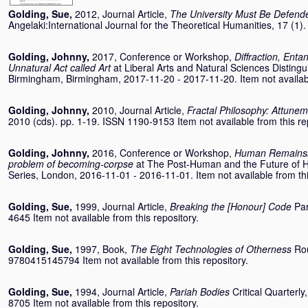
Golding, Sue
,
2012, Journal Article,
The University Must Be Defend
Angelaki:International Journal for the Theoretical Humanities, 17 (1
Golding, Johnny
,
2017, Conference or Workshop,
Diffraction, Ent
Unnatural Act called Art
at Liberal Arts and Natural Sciences Distingu
Birmingham, Birmingham, 2017-11-20 - 2017-11-20. Item not available
Golding, Johnny
,
2010, Journal Article,
Fractal Philosophy: Attunem
2010 (cds). pp. 1-19. ISSN 1190-9153 Item not available from this re
Golding, Johnny
,
2016, Conference or Workshop,
Human Remains/
problem of becoming-corpse
at The Post-Human and the Future of H
Series, London, 2016-11-01 - 2016-11-01. Item not available from thi
Golding, Sue
,
1999, Journal Article,
Breaking the [Honour] Code
Par
4645 Item not available from this repository.
Golding, Sue
,
1997, Book,
The Eight Technologies of Otherness
Ro
9780415145794 Item not available from this repository.
Golding, Sue
,
1994, Journal Article,
Pariah Bodies
Critical Quarterl
8705 Item not available from this repository.