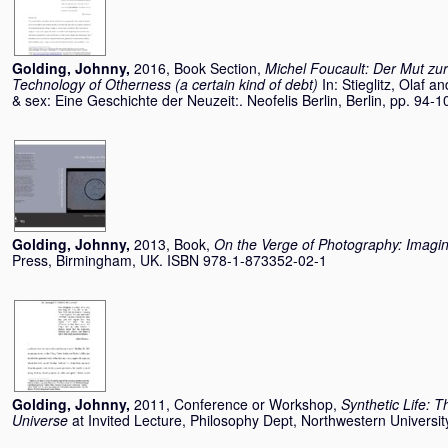
Golding, Johnny
,
2016, Book Section,
Michel Foucault: Der Mut zur
Technology of Otherness (a certain kind of debt)
In:
Stieglitz, Olaf
an
& sex: Eine Geschichte der Neuzeit:. Neofelis Berlin, Berlin, pp. 9
Golding, Johnny
,
2013, Book,
On the Verge of Photography: Imagi
Press, Birmingham, UK. ISBN 978-1-873352-02-1
Golding, Johnny
,
2011, Conference or Workshop,
Synthetic Life: T
Universe
at Invited Lecture, Philosophy Dept, Northwestern Universi