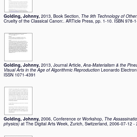
Golding, Johnny
,
2013, Book Section,
The 9th Technology of Othern
Cruelty of the Classical Canon:. ARTicle Press, pp. 1-10. ISBN 978
Golding, Johnny
,
2013, Journal Article,
Ana-Materialism & the Pine
Visual Arts in the Age of Algorithmic Reproduction
Leonardo Electroni
ISSN 1071-4391
Golding, Johnny
,
2006, Conference or Workshop,
The Assassination
physics)
at The Digital Arts Week, Zurich, Switzerland, 2006-07-12 -