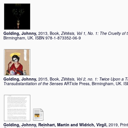
Golding, Johnny
,
2013, Book,
Zētēsis, Vol 1, No. 1: The Cruelty of
Birmingham, UK. ISBN 978-1-873352-06-9
Golding, Johnny
,
2015, Book,
Zētēsis, Vol 2, no. 1: Twice Upon a 
Transubstantiation of the Senses
ARTicle Press, Birmingham, UK. I
Golding, Johnny
,
Reinhart, Martin
and
Widrich, Virgil
,
2019, Prin