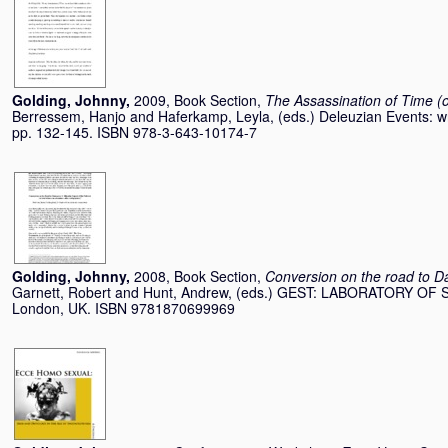
Golding, Johnny
,
2009, Book Section,
The Assassination of Time (or
Berressem, Hanjo
and
Haferkamp, Leyla
, (eds.) Deleuzian Events: wri
pp. 132-145. ISBN 978-3-643-10174-7
Golding, Johnny
,
2008, Book Section,
Conversion on the road to Da
Garnett, Robert
and
Hunt, Andrew
, (eds.) GEST: LABORATORY OF 
London, UK. ISBN 9781870699969