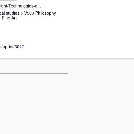
ght-Technologies-o...
cal studies
>
V500 Philosophy
Fine Art
id/eprint/3017