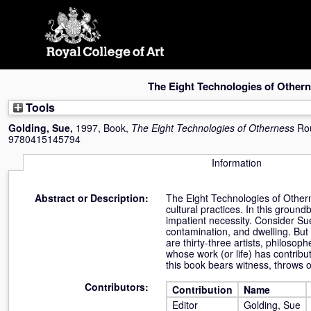
Skip
navigation
The Eight Technologies of Other
Tools
Golding, Sue
,
1997, Book,
The Eight Technologies of Otherness
Ro
9780415145794
Information
Abstract or Description:
The Eight Technologies of Othernes
cultural practices. In this groun
impatient necessity. Consider Sue
contamination, and dwelling. But 
are thirty-three artists, philosop
whose work (or life) has contribut
this book bears witness, throws o
Contributors:
Contribution
Name
Editor
Golding, Sue