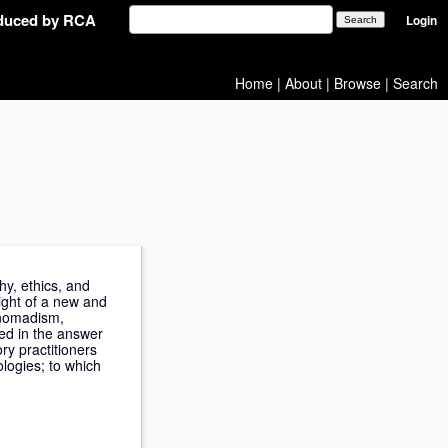
oduced by RCA
Login
Home
|
About
|
Browse
|
Search
hy, ethics, and
eight of a new and
, nomadism,
ded in the answer
ory practitioners
ologies; to which