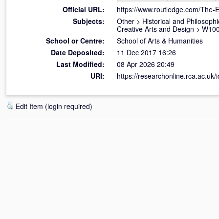
Official URL:
https://www.routledge.com/The-Ei
Subjects:
Other
>
Historical and Philosophi
Creative Arts and Design
>
W100 
School or Centre:
School of Arts & Humanities
Date Deposited:
11 Dec 2017 16:26
Last Modified:
08 Apr 2026 20:49
URI:
https://researchonline.rca.ac.uk/
Edit Item (login required)