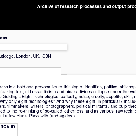
Archive of research processes and output pr
ness
utledge, London, UK. ISBN
s is a bold and provocative re-thinking of identities, politics, philosop
dbreaking text, old essentialism and binary divides collapse under the w
 Golding's Eight Technologies: curiosity, noise, cruelty, appetite, skin
why only eight technologies? And why these eight, in particular? Inclu
hers, filmmakers, writers, photographers, political militants, and pulp-the
ed to the re-thinking of so-called 'otherness' and its various, raw techn
ut a few clues. Plays with (and against).
RCA ID