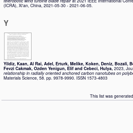
telerobotic wind turbine blade repair
at 2021 IEEE International Con
(ICRA), Xi'an, China, 2021-05-30 - 2021-06-05.
Y
Yildiz, Kaan
,
Al Rai, Adel
,
Erturk, Melike
,
Koken, Deniz
,
Bozali, 
Fevzi Cakmak
,
Ozden Yenigun, Elif
and
Cebeci, Hulya
,
2023, Jour
relationship in radially oriented anchored carbon nanotubes on poly
Materials Science, 58. pp. 9978-9990. ISSN 1573-4803
This list was generate