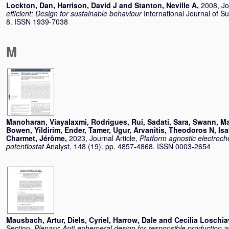
Lockton, Dan
,
Harrison, David J
and
Stanton, Neville A
,
2008, Jo
efficient: Design for sustainable behaviour
International Journal of Su
8. ISSN 1939-7038
M
Manoharan, Viayalaxmi
,
Rodrigues, Rui
,
Sadati, Sara
,
Swann, Ma
Bowen
,
Yildirim, Ender
,
Tamer, Ugur
,
Arvanitis, Theodoros N
,
Isa
Charmet, Jérôme
,
2023, Journal Article,
Platform agnostic electroc
potentiostat
Analyst, 148 (19). pp. 4857-4868. ISSN 0003-2654
Mausbach, Artur
,
Diels, Cyriel
,
Harrow, Dale
and
Cecilia Loschia
Section,
Plenary: Anti-ephemeral design for responsible production a