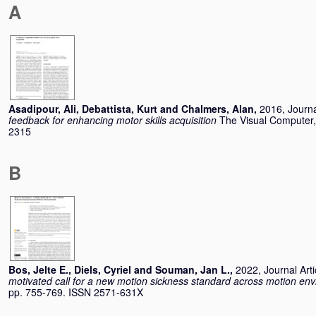
A
Asadipour, Ali
,
Debattista, Kurt
and
Chalmers, Alan
,
2016, Journa
feedback for enhancing motor skills acquisition
The Visual Computer,
2315
B
Bos, Jelte E.
,
Diels, Cyriel
and
Souman, Jan L.
,
2022, Journal Arti
motivated call for a new motion sickness standard across motion en
pp. 755-769. ISSN 2571-631X