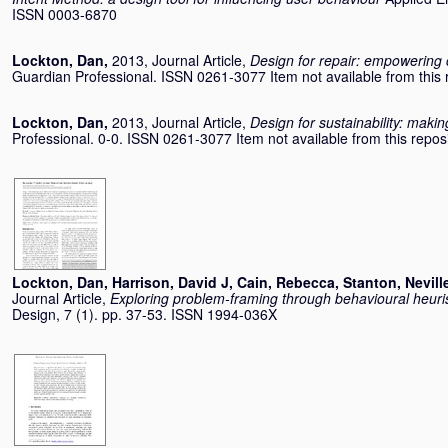
ISSN 0003-6870
Lockton, Dan
,
2013, Journal Article,
Design for repair: empowering 
Guardian Professional. ISSN 0261-3077 Item not available from this r
Lockton, Dan
,
2013, Journal Article,
Design for sustainability: mak
Professional. 0-0. ISSN 0261-3077 Item not available from this reposi
Lockton, Dan
,
Harrison, David J
,
Cain, Rebecca
,
Stanton, Nevill
Journal Article,
Exploring problem-framing through behavioural heuris
Design, 7 (1). pp. 37-53. ISSN 1994-036X