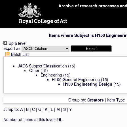
Skip
Archive of research processes an
navigation
Items where Subject is H150 Engineeri
Up a level
Export as
Batch List
JACS Subject Classification
(15)
Other
(15)
Engineering
(15)
H100 General Engineering
(15)
H150 Engineering Design
(15)
Group by:
Creators
|
Item Type
Jump to:
A
|
B
|
C
|
G
|
K
|
L
|
M
|
S
|
Y
Number of items at this level:
15
.