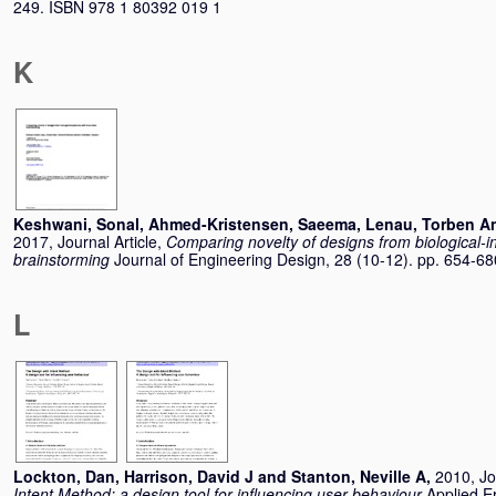
249. ISBN 978 1 80392 019 1
K
Keshwani, Sonal
,
Ahmed-Kristensen, Saeema
,
Lenau, Torben A
2017, Journal Article,
Comparing novelty of designs from biological-in
brainstorming
Journal of Engineering Design, 28 (10-12). pp. 654-6
L
Lockton, Dan
,
Harrison, David J
and
Stanton, Neville A
,
2010, Jo
Intent Method: a design tool for influencing user behaviour
Applied E