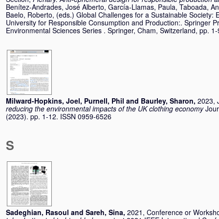
Benítez-Andrades, José Alberto
,
García-Llamas, Paula
,
Taboada, An
Baelo, Roberto
, (eds.) Global Challenges for a Sustainable Socie
University for Responsible Consumption and Production:. Springer P
Environmental Sciences Series . Springer, Cham, Switzerland, pp. 
Milward-Hopkins, Joel
,
Purnell, Phil
and
Baurley, Sharon
,
2023, J
reducing the environmental impacts of the UK clothing economy
Jour
(2023). pp. 1-12. ISSN 0959-6526
S
Sadeghian, Rasoul
and
Sareh, Sina
,
2021, Conference or Worksh