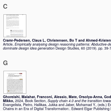
C
Cramr-Pedersen, Claus L
,
Christensen, Bo T
and
Ahmed-Kristen
Article,
Empirically analysing design reasoning patterns: Abductive-d
dominate design idea generation
Design Studies, 60 (2019). pp. 39
G
Ghoreishi, Malahat
,
Franconi, Alessio
,
Mate, Orsolya-Anna
,
God
Mikko
,
2024, Book Section,
Supply chain 4.0 and the transition tow
Evangelista, Pietro
,
Hallikas, Jukka
and
Jaber, Mohamad Y.
, (eds.) 
Chains in an Era of Digital Transformation:. Edward Elgar Publishing