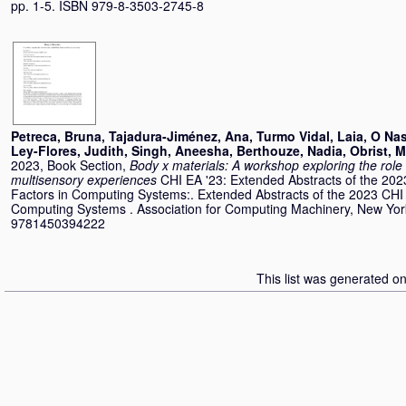
pp. 1-5. ISBN 979-8-3503-2745-8
Petreca, Bruna
,
Tajadura-Jiménez, Ana
,
Turmo Vidal, Laia
,
O Nas
Ley-Flores, Judith
,
Singh, Aneesha
,
Berthouze, Nadia
,
Obrist, 
2023, Book Section,
Body x materials: A workshop exploring the rol
multisensory experiences
CHI EA '23: Extended Abstracts of the 2
Factors in Computing Systems:. Extended Abstracts of the 2023 CH
Computing Systems . Association for Computing Machinery, New Yor
9781450394222
This list was generated o