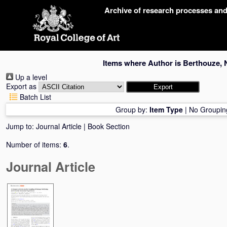
Skip
Archive of research processes an
navigation
Items where Author is
Berthouze, 
Up a level
Export as
Batch List
Group by:
Item Type
|
No Groupin
Jump to:
Journal Article
|
Book Section
Number of items:
6
.
Journal Article