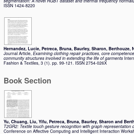
segmentation: A novel RGBT dataset and thermal frequency normali
ISSN 1424-8220
Hernandez, Lucie
,
Petreca, Bruna
,
Baurley, Sharon
,
Berthouze, 
Journal Article,
Examining clothing repair practices, core competence
community structures involved in extending the life of garments
Inter
Fashion & Textiles, 3 (1). pp. 99-121. ISSN 2754-026X
Book Section
Yu, Chuang
,
Liu, Yifu
,
Petreca, Bruna
,
Baurley, Sharon
and
Bert
T2GR2: Textile touch gesture recognition with graph representation
Conference on Affective Computing and Intelligent Interaction Wor