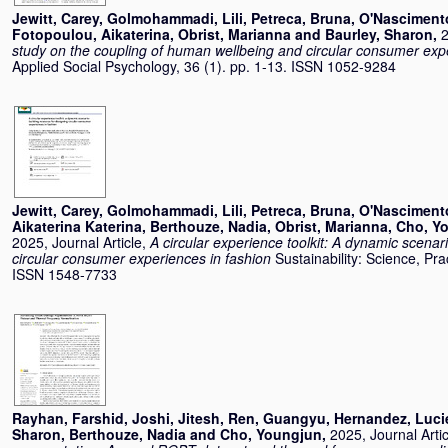
Jewitt, Carey
,
Golmohammadi, Lili
,
Petreca, Bruna
,
O'Nasciment
Fotopoulou, Aikaterina
,
Obrist, Marianna
and
Baurley, Sharon
,
2
study on the coupling of human wellbeing and circular consumer exp
Applied Social Psychology, 36 (1). pp. 1-13. ISSN 1052-9284
Jewitt, Carey
,
Golmohammadi, Lili
,
Petreca, Bruna
,
O'Nasciment
Aikaterina Katerina
,
Berthouze, Nadia
,
Obrist, Marianna
,
Cho, Y
2025, Journal Article,
A circular experience toolkit: A dynamic scenar
circular consumer experiences in fashion
Sustainability: Science, Pra
ISSN 1548-7733
Rayhan, Farshid
,
Joshi, Jitesh
,
Ren, Guangyu
,
Hernandez, Luci
Sharon
,
Berthouze, Nadia
and
Cho, Youngjun
,
2025, Journal Arti