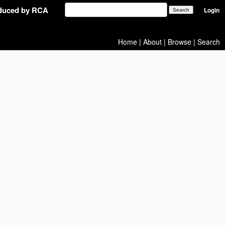
oduced by RCA
Login
Home
|
About
|
Browse
|
Search