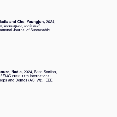
Nadia
and
Cho, Youngjun
,
2024,
s, techniques, tools and
national Journal of Sustainable
houze, Nadia
,
2024, Book Section,
 of EMG
2023 11th International
kshops and Demos (ACIIW):. IEEE,