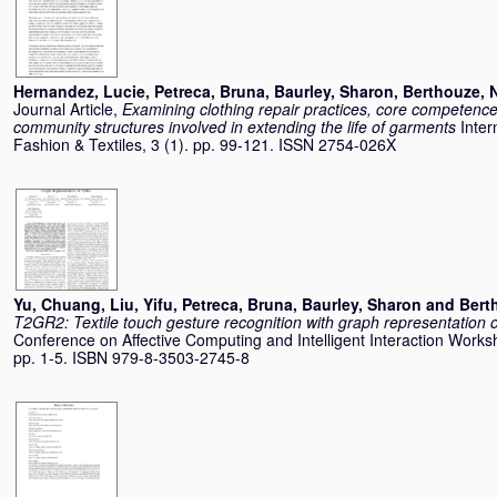
Hernandez, Lucie
,
Petreca, Bruna
,
Baurley, Sharon
,
Berthouze, 
Journal Article,
Examining clothing repair practices, core competence
community structures involved in extending the life of garments
Inter
Fashion & Textiles, 3 (1). pp. 99-121. ISSN 2754-026X
Yu, Chuang
,
Liu, Yifu
,
Petreca, Bruna
,
Baurley, Sharon
and
Bert
T2GR2: Textile touch gesture recognition with graph representation
Conference on Affective Computing and Intelligent Interaction Wor
pp. 1-5. ISBN 979-8-3503-2745-8