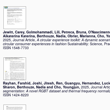
Jewitt, Carey
,
Golmohammadi, Lili
,
Petreca, Bruna
,
O'Nasciment
Aikaterina Katerina
,
Berthouze, Nadia
,
Obrist, Marianna
,
Cho, Y
2025, Journal Article,
A circular experience toolkit: A dynamic scenar
circular consumer experiences in fashion
Sustainability: Science, Pra
ISSN 1548-7733
Rayhan, Farshid
,
Joshi, Jitesh
,
Ren, Guangyu
,
Hernandez, Luci
Sharon
,
Berthouze, Nadia
and
Cho, Youngjun
,
2025, Journal Arti
segmentation: A novel RGBT dataset and thermal frequency normali
ISSN 1424-8220