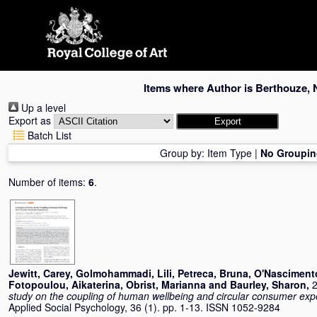
Skip
navigation
Items where Author is
Berthouze, 
Up a level
Export as
Batch List
Group by:
Item Type
|
No Groupin
Number of items:
6
.
Jewitt, Carey
,
Golmohammadi, Lili
,
Petreca, Bruna
,
O'Nasciment
Fotopoulou, Aikaterina
,
Obrist, Marianna
and
Baurley, Sharon
,
2
study on the coupling of human wellbeing and circular consumer exp
Applied Social Psychology, 36 (1). pp. 1-13. ISSN 1052-9284