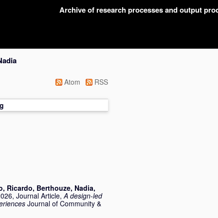
Archive of research processes and output pr
Nadia
Atom
RSS
g
o, Ricardo
,
Berthouze, Nadia
,
026, Journal Article,
A design‐led
eriences
Journal of Community &