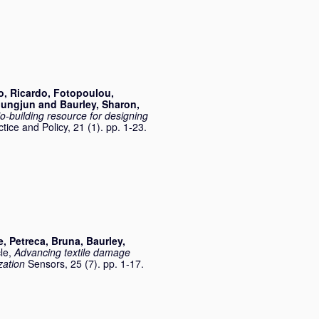
o, Ricardo
,
Fotopoulou,
oungjun
and
Baurley, Sharon
,
io-building resource for designing
ctice and Policy, 21 (1). pp. 1-23.
e
,
Petreca, Bruna
,
Baurley,
cle,
Advancing textile damage
zation
Sensors, 25 (7). pp. 1-17.