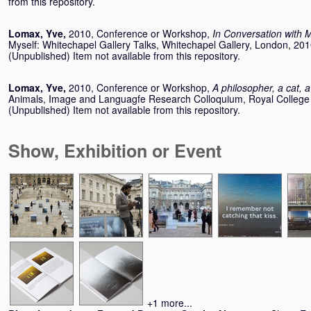
from this repository.
Lomax, Yve
,
2010, Conference or Workshop,
In Conversation with M
Myself: Whitechapel Gallery Talks, Whitechapel Gallery, London, 20
(Unpublished) Item not available from this repository.
Lomax, Yve
,
2010, Conference or Workshop,
A philosopher, a cat,
Animals, Image and Languagfe Research Colloquium, Royal College 
(Unpublished) Item not available from this repository.
Show, Exhibition or Event
+1 more...