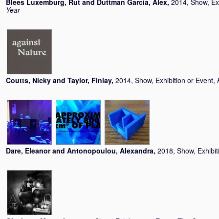
Blees Luxemburg, Rut
and
Duttman Garcia, Alex
,
2014, Show, Exh
Year
Coutts, Nicky
and
Taylor, Finlay
,
2014, Show, Exhibition or Event,
Dare, Eleanor
and
Antonopoulou, Alexandra
,
2018, Show, Exhibit