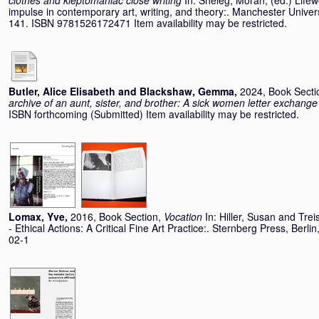
clothes and kleptomaniac close writing
In:
Sheleg, Moran
, (ed.) Life
impulse in contemporary art, writing, and theory:. Manchester Univer
141. ISBN 9781526172471 Item availability may be restricted.
Butler, Alice Elisabeth
and
Blackshaw, Gemma
,
2024, Book Secti
archive of an aunt, sister, and brother: A sick women letter exchange
ISBN forthcoming (Submitted) Item availability may be restricted.
Lomax, Yve
,
2016, Book Section,
Vocation
In:
Hiller, Susan
and
Trei
- Ethical Actions: A Critical Fine Art Practice:. Sternberg Press, Ber
02-1