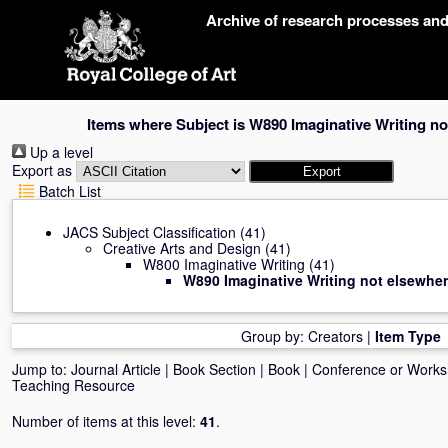
Skip
Archive of research processes an
navigation
Items where Subject is W890 Imaginative Writing no
Up a level
Export as
Batch List
JACS Subject Classification
(41)
Creative Arts and Design
(41)
W800 Imaginative Writing
(41)
W890 Imaginative Writing not elsewher
Group by:
Creators
|
Item Type
Jump to:
Journal Article
|
Book Section
|
Book
|
Conference or Work
Teaching Resource
Number of items at this level:
41
.