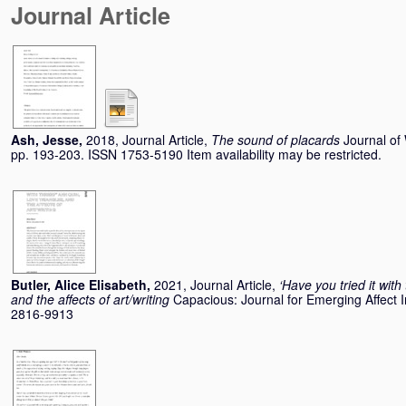
Journal Article
Ash, Jesse
,
2018, Journal Article,
The sound of placards
Journal of 
pp. 193-203. ISSN 1753-5190 Item availability may be restricted.
Butler, Alice Elisabeth
,
2021, Journal Article,
‘Have you tried it with
and the affects of art/writing
Capacious: Journal for Emerging Affect I
2816-9913