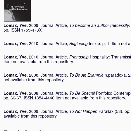
Lomax, Yve
,
2009, Journal Article,
To become an author (necessity)
58. ISSN 1755-473X
Lomax, Yve
,
2010, Journal Article,
Beginning
Inside. p. 1. Item not a
Lomax, Yve
,
2010, Journal Article,
Friendship
Hospitality: Transmiss
Item not available from this repository.
Lomax, Yve
,
2008, Journal Article,
To Be An Example
n.paradoxa, 2
not available from this repository.
Lomax, Yve
,
2008, Journal Article,
To Be Special
Portfolio: Contemp
pp. 66-67. ISSN 1354-4446 Item not available from this repository.
Lomax, Yve
,
2009, Journal Article,
To Not Happen
Parallax (53). pp
available from this repository.