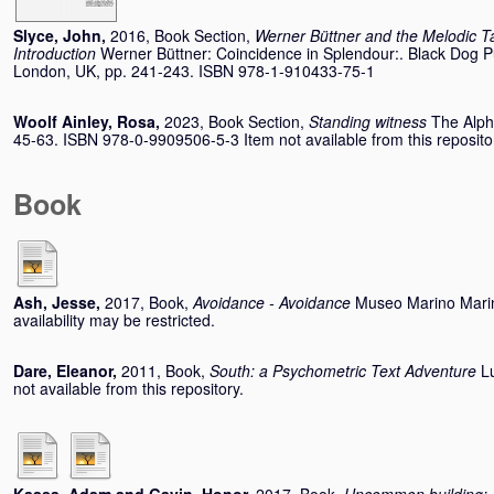
Slyce, John
,
2016, Book Section,
Werner Büttner and the Melodic Ta
Introduction
Werner Büttner: Coincidence in Splendour:. Black Dog P
London, UK, pp. 241-243. ISBN 978-1-910433-75-1
Woolf Ainley, Rosa
,
2023, Book Section,
Standing witness
The Alph
45-63. ISBN 978-0-9909506-5-3 Item not available from this reposito
Book
Ash, Jesse
,
2017, Book,
Avoidance - Avoidance
Museo Marino Marin
availability may be restricted.
Dare, Eleanor
,
2011, Book,
South: a Psychometric Text Adventure
L
not available from this repository.