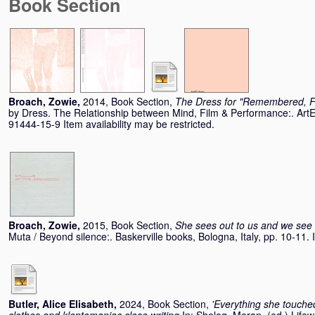
Book Section
Broach, Zowie
,
2014, Book Section,
The Dress for "Remembered, Fe
by Dress. The Relationship between Mind, Film & Performance:. Art
91444-15-9 Item availability may be restricted.
Broach, Zowie
,
2015, Book Section,
She sees out to us and we see 
Muta / Beyond silence:. Baskerville books, Bologna, Italy, pp. 10-11
Butler, Alice Elisabeth
,
2024, Book Section,
'Everything she touche