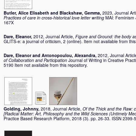
Butler, Alice Elisabeth
and
Blackshaw, Gemma
,
2023, Journal Art
Practices of care in cross-historical love letter writing
MAI: Feminism &
167X
Dare, Eleanor
,
2012, Journal Article,
Figure and Ground: the body as
GLITS-e: a journal of criticism, 2 (online). Item not available from this
Dare, Eleanor
and
Antonopoulou, Alexandra
,
2012, Journal Articl
of Collaboration and Participation
Journal of Writing in Creative Prac
5190 Item not available from this repository.
Golding, Johnny
,
2018, Journal Article,
Of the Thick and the Raw: c
[Radical Matter: Art, Philosophy and the Wild Sciences (Untimely Medi
Practice Based Research Platform, 2018 (3). pp. 26-33. ISSN 2399-