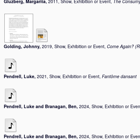
Gluzberg, Margarita
,
2011, Show, Exhibition or Event,
The Consumys
Golding, Johnny
,
2019, Show, Exhibition or Event,
Come Again? (Ru
Pendrell, Luke
,
2021, Show, Exhibition or Event,
Fantôme dansant
Pendrell, Luke
and
Branagan, Ben
,
2024, Show, Exhibition or Even
Pendrell, Luke
and
Branagan, Ben
,
2024, Show, Exhibition or Even