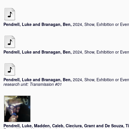
Pendrell, Luke
and
Branagan, Ben
,
2024, Show, Exhibition or Even
Pendrell, Luke
and
Branagan, Ben
,
2024, Show, Exhibition or Even
Pendrell, Luke
and
Branagan, Ben
,
2024, Show, Exhibition or Even
research unit: Transmission #01
Pendrell, Luke
,
Madden, Caleb
,
Cieciura, Grant
and
De Souza, T