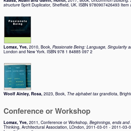
Kaasa, Adam
and
Gavin, Honor
,
2017, Book,
Uncommon building: A 
structure
Spirit Duplicator, Sheffield, UK. ISBN 9780907426493 Item av
Lomax, Yve
,
2010, Book,
Passionate Being: Language, Singularity 
London and New York. ISBN 978 1 84885 097 2
Woolf Ainley, Rosa
,
2023, Book,
The alphabet tax
grandIota, Brigh
Conference or Workshop
Lomax, Yve
,
2011, Conference or Workshop,
Beginnings, ends and
Thinking, Architectural Association, LOndon, 2011-03-01 - 2011-03-0