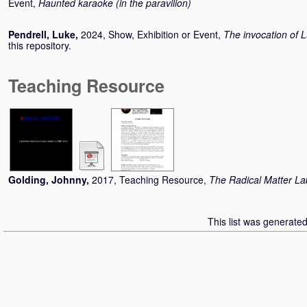
Event,
Haunted karaoke (in the paravilion)
Pendrell, Luke
,
2024, Show, Exhibition or Event,
The invocation of 
this repository.
Teaching Resource
Golding, Johnny
,
2017, Teaching Resource,
The Radical Matter La
This list was generate