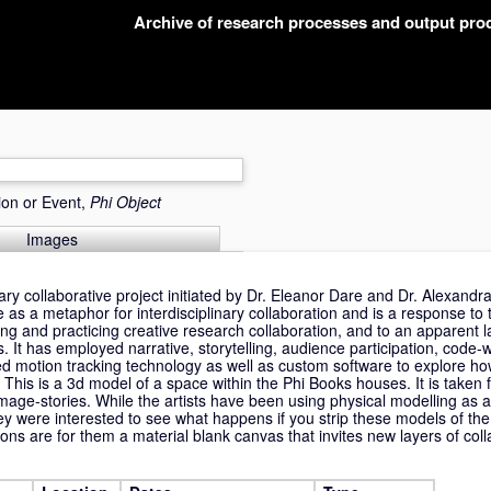
Archive of research processes and output pr
ion or Event,
Phi Object
Images
nary collaborative project initiated by Dr. Eleanor Dare and Dr. Alexand
 as a metaphor for interdisciplinary collaboration and is a response to
ing and practicing creative research collaboration, and to an apparent la
s. It has employed narrative, storytelling, audience participation, code-w
d motion tracking technology as well as custom software to explore how
. This is a 3d model of a space within the Phi Books houses. It is taken 
mage-stories. While the artists have been using physical modelling as a
hey were interested to see what happens if you strip these models of the
ons are for them a material blank canvas that invites new layers of coll