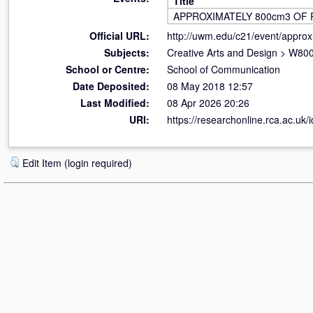
Title
APPROXIMATELY 800cm3 OF 
Official URL:
http://uwm.edu/c21/event/approx
Subjects:
Creative Arts and Design
>
W800 
School or Centre:
School of Communication
Date Deposited:
08 May 2018 12:57
Last Modified:
08 Apr 2026 20:26
URI:
https://researchonline.rca.ac.uk/
Edit Item (login required)