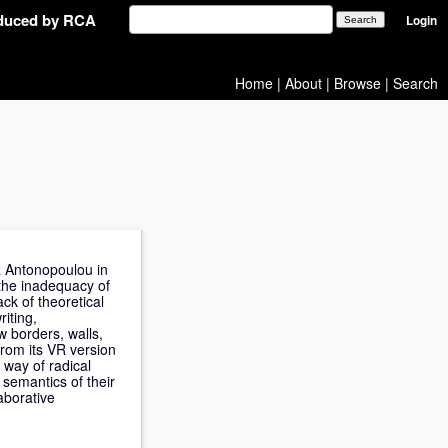
oduced by RCA
Login
Home
|
About
|
Browse
|
Search
ra Antonopoulou in
 the inadequacy of
ck of theoretical
riting,
 borders, walls,
from its VR version
 way of radical
 semantics of their
aborative