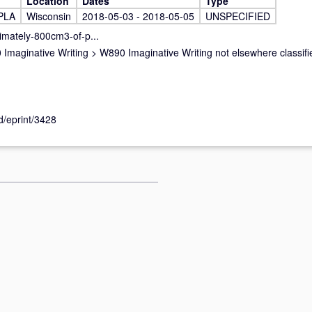
Location
Dates
Type
PLA
Wisconsin
2018-05-03 - 2018-05-05
UNSPECIFIED
imately-800cm3-of-p...
Imaginative Writing
>
W890 Imaginative Writing not elsewhere classifi
id/eprint/3428