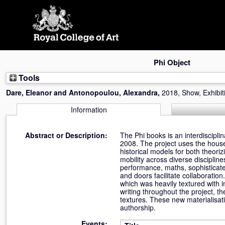
Skip
navigation
Phi Object
Tools
Dare, Eleanor
and
Antonopoulou, Alexandra
,
2018, Show, Exhibit
Information
Abstract or Description:
The Phi books is an interdiscipli
2008. The project uses the house
historical models for both theoriz
mobility across diverse discipline
performance, maths, sophisticate
and doors facilitate collaboration
which was heavily textured with i
writing throughout the project, t
textures. These new materialisati
authorship.
Events: