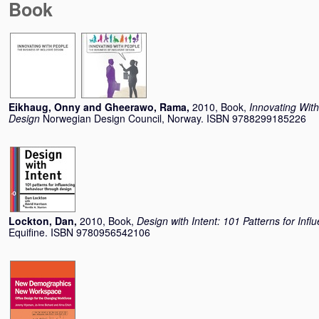
Book
Eikhaug, Onny
and
Gheerawo, Rama
,
2010, Book,
Innovating With
Design
Norwegian Design Council, Norway. ISBN 9788299185226
Lockton, Dan
,
2010, Book,
Design with Intent: 101 Patterns for In
Equifine. ISBN 9780956542106