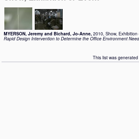
MYERSON, Jeremy
and
Bichard, Jo-Anne
,
2010, Show, Exhibition
Rapid Design Intervention to Determine the Office Environment Nee
This list was generate