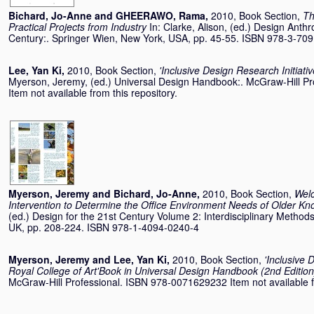
Bichard, Jo-Anne
and
GHEERAWO, Rama
,
2010, Book Section,
Th
Practical Projects from Industry
In:
Clarke, Alison
, (ed.) Design Anthr
Century:. Springer Wien, New York, USA, pp. 45-55. ISBN 978-3-70
Lee, Yan Ki
,
2010, Book Section,
'Inclusive Design Research Initiativ
Myerson, Jeremy
, (ed.) Universal Design Handbook:. McGraw-Hill 
Item not available from this repository.
Myerson, Jeremy
and
Bichard, Jo-Anne
,
2010, Book Section,
Wel
Intervention to Determine the Office Environment Needs of Older K
(ed.) Design for the 21st Century Volume 2: Interdisciplinary Method
UK, pp. 208-224. ISBN 978-1-4094-0240-4
Myerson, Jeremy
and
Lee, Yan Ki
,
2010, Book Section,
'Inclusive 
Royal College of Art'Book in Universal Design Handbook (2nd Edition
McGraw-Hill Professional. ISBN 978-0071629232 Item not available fr