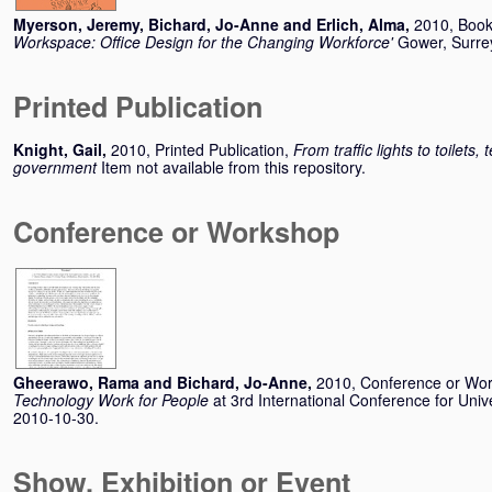
Myerson, Jeremy
,
Bichard, Jo-Anne
and
Erlich, Alma
,
2010, Boo
Workspace: Office Design for the Changing Workforce'
Gower, Surre
Printed Publication
Knight, Gail
,
2010, Printed Publication,
From traffic lights to toilets, 
government
Item not available from this repository.
Conference or Workshop
Gheerawo, Rama
and
Bichard, Jo-Anne
,
2010, Conference or Wo
Technology Work for People
at 3rd International Conference for Un
2010-10-30.
Show, Exhibition or Event