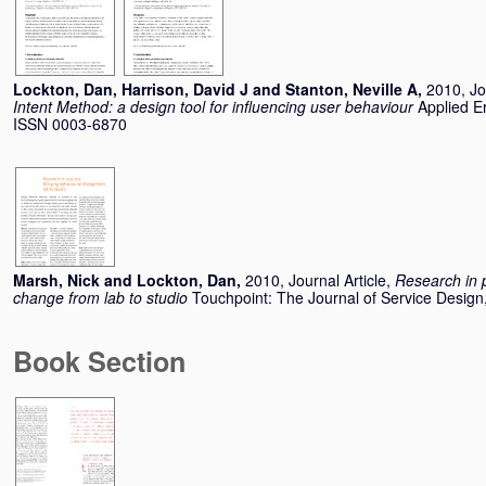
Lockton, Dan
,
Harrison, David J
and
Stanton, Neville A
,
2010, Jo
Intent Method: a design tool for influencing user behaviour
Applied E
ISSN 0003-6870
Marsh, Nick
and
Lockton, Dan
,
2010, Journal Article,
Research in p
change from lab to studio
Touchpoint: The Journal of Service Design
Book Section