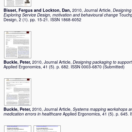
Bisset, Fergus
and
Lockton, Dan
,
2010, Journal Article,
Designing 
Exploring Service Design, motivation and behavioural change
Touchp
Design, 2 (1). pp. 15-21. ISSN 1868-6052
Buckle, Peter
,
2010, Journal Article,
Designing packaging to support
Applied Ergonomics, 41 (5). p. 682. ISSN 0003-6870 (Submitted)
Buckle, Peter
,
2010, Journal Article,
Systems mapping workshops and
medication errors in healthcare
Applied Ergonomics, 41 (5). p. 645.