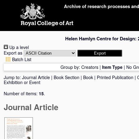
Skip
Archive of research processes an
navigation
Helen Hamlyn Centre for Design: 
Up a level
Export as
Batch List
Group by:
Creators
|
Item Type
|
No Gr
Jump to:
Journal Article
|
Book Section
|
Book
|
Printed Publication
|
Exhibition or Event
Number of items:
15
.
Journal Article