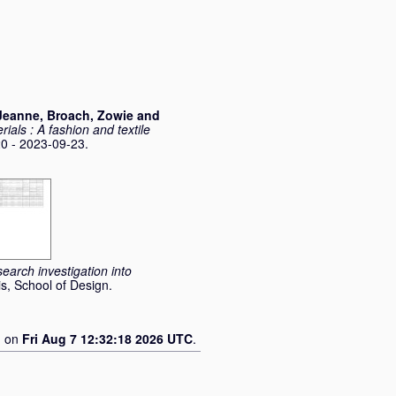
Jeanne
,
Broach, Zowie
and
rials : A fashion and textile
 - 2023-09-23.
earch investigation into
s, School of Design.
d on
Fri Aug 7 12:32:18 2026 UTC
.