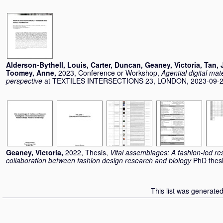
Alderson-Bythell, Louis
,
Carter, Duncan
,
Geaney, Victoria
,
Tan, 
Toomey, Anne
,
2023, Conference or Workshop,
Agential digital mate
perspective
at TEXTILES INTERSECTIONS 23, LONDON, 2023-09-20
Geaney, Victoria
,
2022, Thesis,
Vital assemblages: A fashion-led res
collaboration between fashion design research and biology
PhD thesi
This list was generate