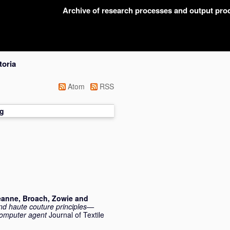
Archive of research processes and output pr
toria
Atom
RSS
g
eanne
,
Broach, Zowie
and
 and haute couture principles—
computer agent
Journal of Textile