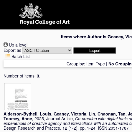
Skip
navigation
Items where Author is
Geaney, Vic
Up a level
Export as
Batch List
Group by:
Item Type
|
No Groupin
Number of items:
3
.
Alderson-Bythell, Louis
,
Geaney, Victoria
,
Lin, Chaonan
,
Tan, J
Toomey, Anne
,
2025, Journal Article,
Co-creation with digital tools
experiences of creative agency and interactions with an automated 
Design Research and Practice, 12 (1-2). pp. 1-24. ISSN 2051-1787