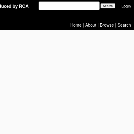
oduced by RCA
Login
Home
|
About
|
Browse
|
Search