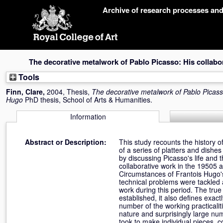
Skip
Archive of research processes an
navigation
The decorative metalwork of Pablo Picasso: His collabo
Tools
Finn, Clare
,
2004, Thesis,
The decorative metalwork of Pablo Picasso
Hugo
PhD thesis, School of Arts & Humanities.
Information
Abstract or Description:
This study recounts the history 
of a series of platters and dishe
by discussing Picasso's life and 
collaborative work in the 19505 a
Circumstances of Frantois Hugo'
technical problems were tackled a
work during this period. The true
established, it also defines exa
number of the working practicaliti
nature and surprisingly large nu
took to make individual pieces,