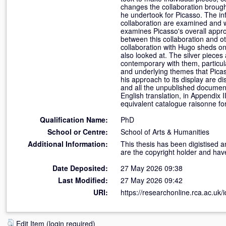
changes the collaboration brought
he undertook for Picasso. The in
collaboration are examined and w
examines Picasso's overall appr
between this collaboration and ot
collaboration with Hugo sheds on 
also looked at. The silver pieces
contemporary with them, particula
and underlying themes that Picass
his approach to its display are di
and all the unpublished documenta
English translation, in Appendix I
equivalent catalogue raisonne for
Qualification Name:
PhD
School or Centre:
School of Arts & Humanities
Additional Information:
This thesis has been digistised a
are the copyright holder and hav
Date Deposited:
27 May 2026 09:38
Last Modified:
27 May 2026 09:42
URI:
https://researchonline.rca.ac.uk/
Edit Item (login required)