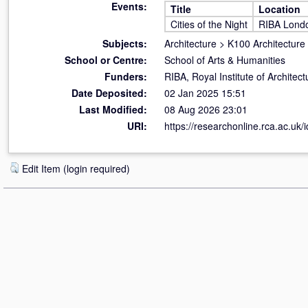
Events:
Title
Location
Cities of the Night
RIBA Lond
Subjects:
Architecture
>
K100 Architecture
School or Centre:
School of Arts & Humanities
Funders:
RIBA, Royal Institute of Archite
Date Deposited:
02 Jan 2025 15:51
Last Modified:
08 Aug 2026 23:01
URI:
https://researchonline.rca.ac.uk/
Edit Item (login required)