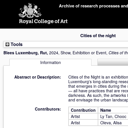
Skip
Archive of research processes an
navigation
Cities of the night
Tools
Blees Luxemburg, Rut
,
2024, Show, Exhibition or Event,
Cities of t
Information
Abstract or Description:
Cities of the Night is an exhibit
Luxemburg's long-standing researc
that emerges in cities during the
— all have practices that are rece
darkness. As such, the artworks 
and envisage the urban landscap
Contributors:
Contribution
Name
Artist
Ly Tan, Chooc
Artist
Oleva, Alisa