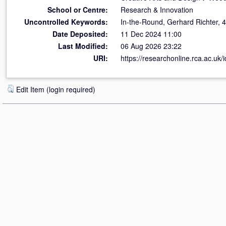
School or Centre:
Research & Innovation
Uncontrolled Keywords:
In‐the‐Round, Gerhard Richter, 48
Date Deposited:
11 Dec 2024 11:00
Last Modified:
06 Aug 2026 23:22
URI:
https://researchonline.rca.ac.uk/
Edit Item (login required)