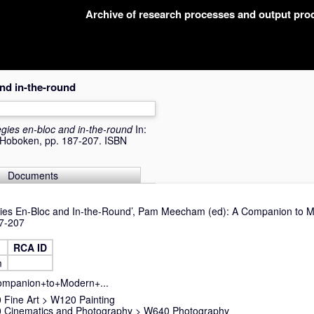
Archive of research processes and output pr
and in-the-round
tegies en-bloc and in-the-round
In:
, Hoboken, pp. 187-207. ISBN
Documents
tegies En-Bloc and In-the-Round’, Pam Meecham (ed): A Companion to M
87-207
RCA ID
m
Companion+to+Modern+...
Fine Art
>
W120 Painting
 Cinematics and Photography
>
W640 Photography