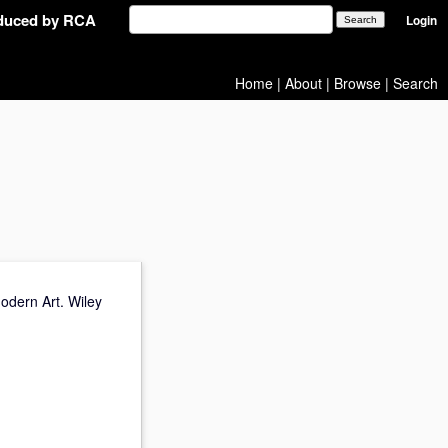
oduced by RCA
Login
Home
|
About
|
Browse
|
Search
odern Art. Wiley