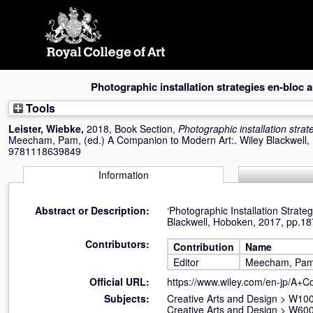
Skip
navigation
Photographic installation strategies en-bloc 
Tools
Leister, Wiebke
,
2018, Book Section,
Photographic installation stra
Meecham, Pam
, (ed.) A Companion to Modern Art:. Wiley Blackwell
9781118639849
Information
Abstract or Description:
‘Photographic Installation Stra
Blackwell, Hoboken, 2017, pp.1
Contributors:
Contribution
Name
Editor
Meecham, Pa
Official URL:
https://www.wiley.com/en-jp/A+
Subjects:
Creative Arts and Design
>
W100 
Creative Arts and Design
>
W600