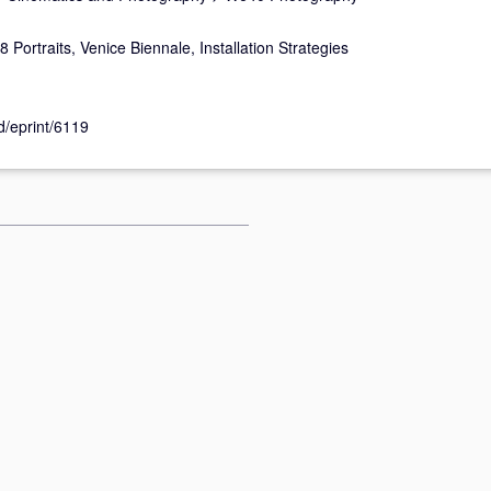
 Portraits, Venice Biennale, Installation Strategies
id/eprint/6119