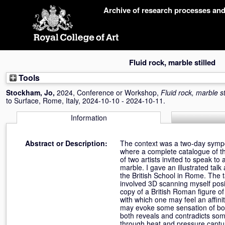
Skip
Archive of research processes an
navigation
Fluid rock, marble stilled
Tools
Stockham, Jo
,
2024, Conference or Workshop,
Fluid rock, marble st
to Surface, Rome, Italy, 2024-10-10 - 2024-10-11.
Information
Abstract or Description:
The context was a two-day sympo
where a complete catalogue of th
of two artists invited to speak to 
marble. I gave an illustrated ta
the British School in Rome. The t
involved 3D scanning myself posi
copy of a British Roman figure o
with which one may feel an affini
may evoke some sensation of bodil
both reveals and contradicts som
through heat and pressure capturi