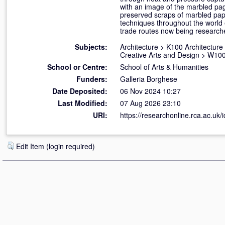
with an image of the marbled pa
preserved scraps of marbled paper
techniques throughout the world
trade routes now being researched
Subjects:
Architecture
>
K100 Architecture
Creative Arts and Design
>
W100 
School or Centre:
School of Arts & Humanities
Funders:
Galleria Borghese
Date Deposited:
06 Nov 2024 10:27
Last Modified:
07 Aug 2026 23:10
URI:
https://researchonline.rca.ac.uk/
Edit Item (login required)